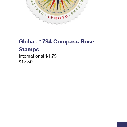
Global: 1794 Compass Rose
Stamps
International $1.75
$17.50