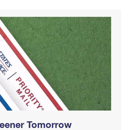
Greener Tomorrow