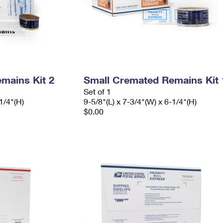
mains Kit 2
Small Cremated Remains Kit 
Set of 1
1/4"(H)
9-5/8"(L) x 7-3/4"(W) x 6-1/4"(H)
$0.00