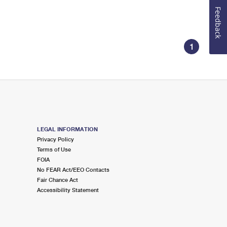
Feedback
1
LEGAL INFORMATION
Privacy Policy
Terms of Use
FOIA
No FEAR Act/EEO Contacts
Fair Chance Act
Accessibility Statement