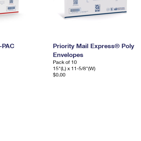
I-PAC
Priority Mail Express® Poly
Envelopes
Pack of 10
15"(L) x 11-5/8"(W)
$0.00