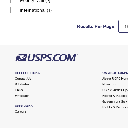
Priority Mail (2)
International (1)
Results Per Page:
HELPFUL LINKS
ON ABOUT.USP
Contact Us
About USPS Ho
Site Index
Newsroom
FAQs
USPS Service Up
Feedback
Forms & Publicat
Government Serv
USPS JOBS
Rights & Permiss
Careers