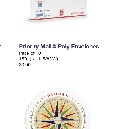
1
Priority Mail® Poly Envelopes
Pack of 10
15"(L) x 11-5/8"(W)
$0.00