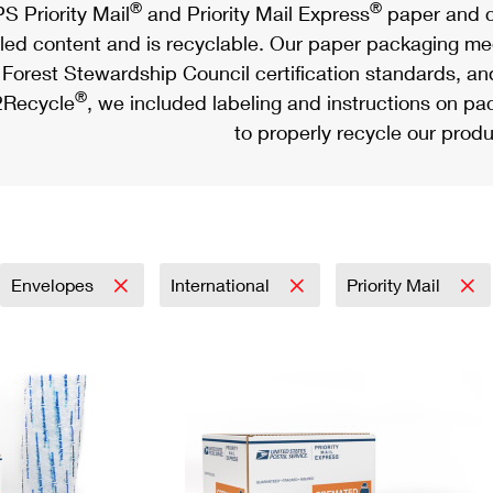
®
®
S Priority Mail
and Priority Mail Express
paper and c
led content and is recyclable. Our paper packaging meet
Forest Stewardship Council certification standards, an
®
Recycle
, we included labeling and instructions on p
to properly recycle our produ
Envelopes
International
Priority Mail