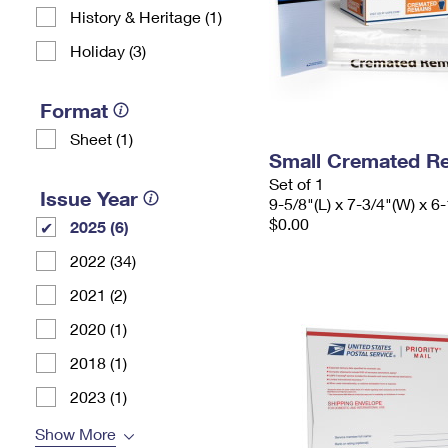
History & Heritage (1)
Holiday (3)
Format
Sheet (1)
Small Cremated Re
Set of 1
Issue Year
9-5/8"(L) x 7-3/4"(W) x 6-
$0.00
2025 (6)
2022 (34)
2021 (2)
2020 (1)
2018 (1)
2023 (1)
Show More