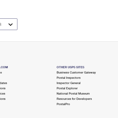
S.COM
OTHER USPS SITES
me
Business Customer Gateway
Postal Inspectors
dates
Inspector General
ions
Postal Explorer
ices
National Postal Museum
ions
Resources for Developers
PostalPro