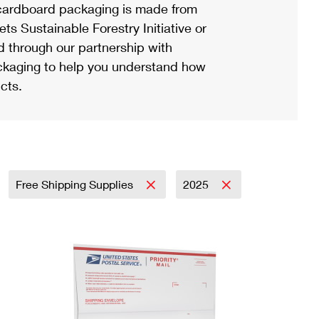
ardboard packaging is made from
s Sustainable Forestry Initiative or
d through our partnership with
ackaging to help you understand how
cts.
Free Shipping Supplies
2025