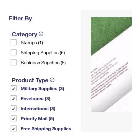
Change My
Rent/
Address
PO
Filter By
Category
Stamps (1)
Shipping Supplies (5)
Business Supplies (5)
Product Type
Military Supplies (3)
Envelopes (3)
International (3)
Priority Mail (5)
Free Shipping Supplies