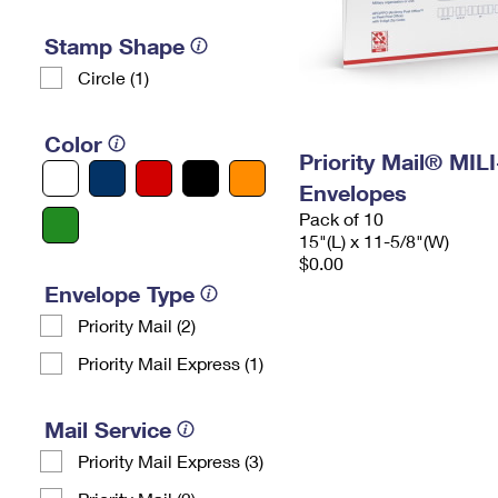
Stamp Shape
Circle (1)
Color
Priority Mail® MIL
Envelopes
Pack of 10
15"(L) x 11-5/8"(W)
$0.00
Envelope Type
Priority Mail (2)
Priority Mail Express (1)
Mail Service
Priority Mail Express (3)