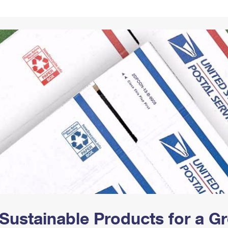
Tracking
Rent or Renew PO Box
Business Supplies
Renew a
Free Boxes
Click-N-Ship
Look Up
 Box
HS Codes
Transit Time Map
Sustainable Products for a 