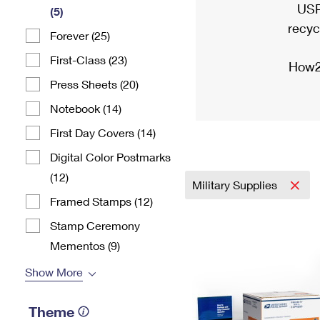
USP
(5)
recyc
Forever (25)
First-Class (23)
How2
Press Sheets (20)
Notebook (14)
First Day Covers (14)
Digital Color Postmarks
(12)
Military Supplies
Framed Stamps (12)
Stamp Ceremony
Mementos (9)
Show More
Theme