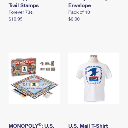
International Business Shipping
Trail Stamps
First-Class Mail International
Envelope
Money Orders
Forever 73¢
Pack of 10
Managing Business Mail
Filing an International Claim
Filing a Claim
$10.95
$0.00
USPS & Web Tools APIs
Requesting an International Refund
Requesting a Refund
Prices
®
MONOPOLY
: U.S.
U.S. Mail T-Shirt