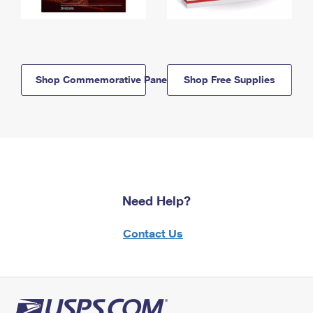
Shop Commemorative Panels
Shop Free Supplies
Need Help?
Contact Us