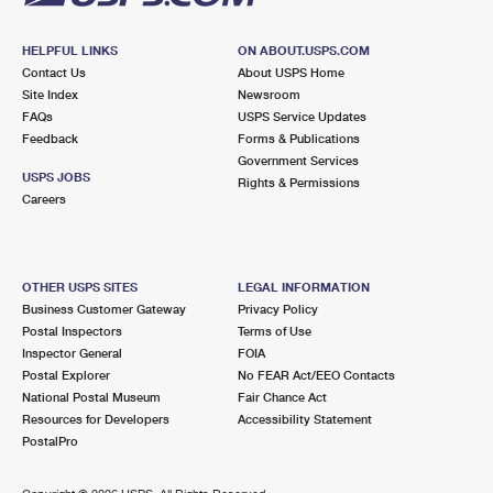
HELPFUL LINKS
ON ABOUT.USPS.COM
Contact Us
About USPS Home
Site Index
Newsroom
FAQs
USPS Service Updates
Feedback
Forms & Publications
Government Services
USPS JOBS
Rights & Permissions
Careers
OTHER USPS SITES
LEGAL INFORMATION
Business Customer Gateway
Privacy Policy
Postal Inspectors
Terms of Use
Inspector General
FOIA
Postal Explorer
No FEAR Act/EEO Contacts
National Postal Museum
Fair Chance Act
Resources for Developers
Accessibility Statement
PostalPro