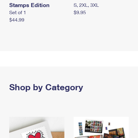
Stamps Edition
S, 2XL, 3XL
Set of 1
$9.95
$44.99
Shop by Category