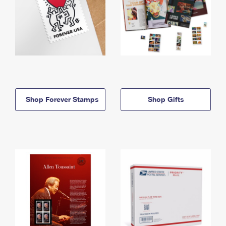
Shop Forever Stamps
Shop Gifts