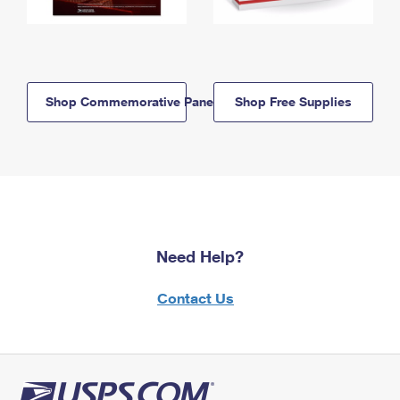
Shop Commemorative Panels
Shop Free Supplies
Need Help?
Contact Us