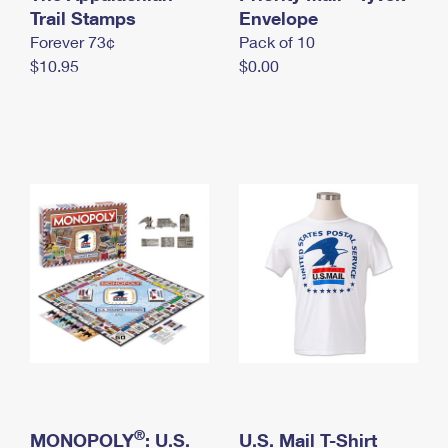
International Business Shipping
Trail Stamps
First-Class Mail International
Envelope
Money Orders
Forever 73¢
Pack of 10
Managing Business Mail
Filing an International Claim
Filing a Claim
$10.95
$0.00
USPS & Web Tools APIs
Requesting an International Refund
Requesting a Refund
Prices
®
MONOPOLY
: U.S.
U.S. Mail T-Shirt