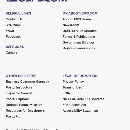
HELPFUL LINKS
ON ABOUT.USPS.COM
Contact Us
About USPS Home
Site Index
Newsroom
FAQs
USPS Service Updates
Feedback
Forms & Publications
Government Services
USPS JOBS
Rights & Permissions
Careers
OTHER USPS SITES
LEGAL INFORMATION
Business Customer Gateway
Privacy Policy
Postal Inspectors
Terms of Use
Inspector General
FOIA
Postal Explorer
No FEAR Act/EEO Contacts
National Postal Museum
Fair Chance Act
Resources for Developers
Accessibility Statement
PostalPro