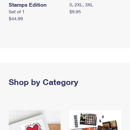
Stamps Edition
S, 2XL, 3XL
Set of 1
$9.95
$44.99
Shop by Category