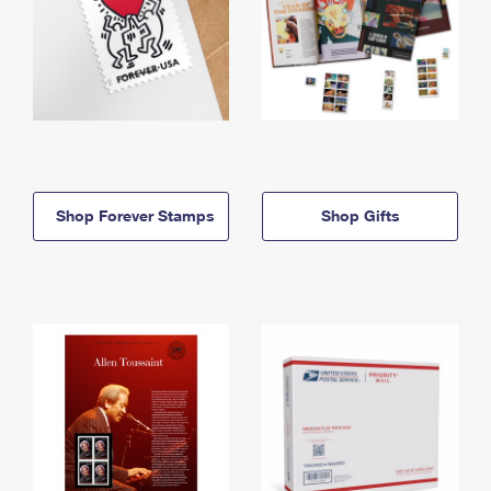
Shop Forever Stamps
Shop Gifts