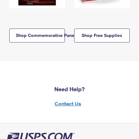
Shop Commemorative Panels
Shop Free Supplies
Need Help?
Contact Us