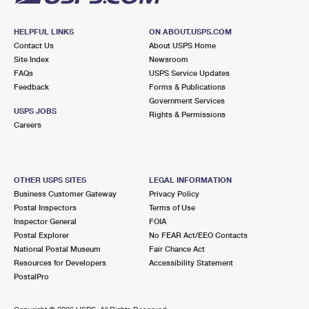
HELPFUL LINKS
ON ABOUT.USPS.COM
Contact Us
About USPS Home
Site Index
Newsroom
FAQs
USPS Service Updates
Feedback
Forms & Publications
Government Services
USPS JOBS
Rights & Permissions
Careers
OTHER USPS SITES
LEGAL INFORMATION
Business Customer Gateway
Privacy Policy
Postal Inspectors
Terms of Use
Inspector General
FOIA
Postal Explorer
No FEAR Act/EEO Contacts
National Postal Museum
Fair Chance Act
Resources for Developers
Accessibility Statement
PostalPro