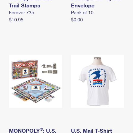
International Business Shipping
Trail Stamps
First-Class Mail International
Envelope
Money Orders
Forever 73¢
Pack of 10
Managing Business Mail
Filing an International Claim
Filing a Claim
$10.95
$0.00
USPS & Web Tools APIs
Requesting an International Refund
Requesting a Refund
Prices
®
MONOPOLY
: U.S.
U.S. Mail T-Shirt