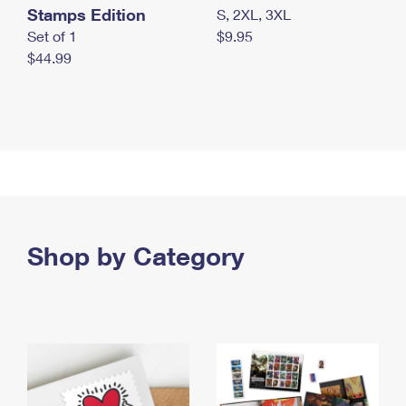
Stamps Edition
S, 2XL, 3XL
Set of 1
$9.95
$44.99
Shop by Category