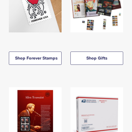
Shop Forever Stamps
Shop Gifts