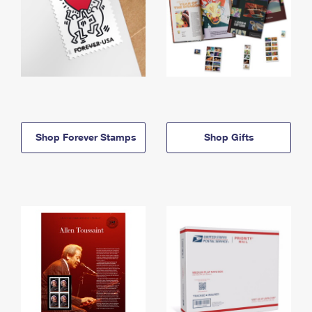
Shop Forever Stamps
Shop Gifts