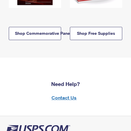
Shop Commemorative Panels
Shop Free Supplies
Need Help?
Contact Us