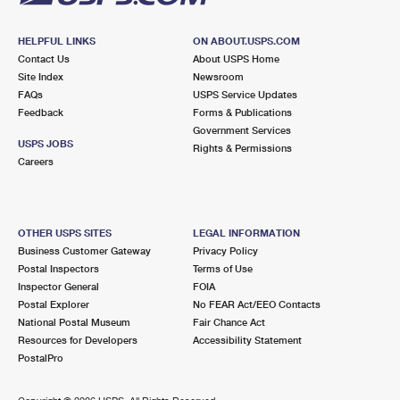
HELPFUL LINKS
ON ABOUT.USPS.COM
Contact Us
About USPS Home
Site Index
Newsroom
FAQs
USPS Service Updates
Feedback
Forms & Publications
Government Services
USPS JOBS
Rights & Permissions
Careers
OTHER USPS SITES
LEGAL INFORMATION
Business Customer Gateway
Privacy Policy
Postal Inspectors
Terms of Use
Inspector General
FOIA
Postal Explorer
No FEAR Act/EEO Contacts
National Postal Museum
Fair Chance Act
Resources for Developers
Accessibility Statement
PostalPro