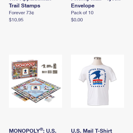
International Business Shipping
Trail Stamps
First-Class Mail International
Envelope
Money Orders
Forever 73¢
Pack of 10
Managing Business Mail
Filing an International Claim
Filing a Claim
$10.95
$0.00
USPS & Web Tools APIs
Requesting an International Refund
Requesting a Refund
Prices
®
MONOPOLY
: U.S.
U.S. Mail T-Shirt