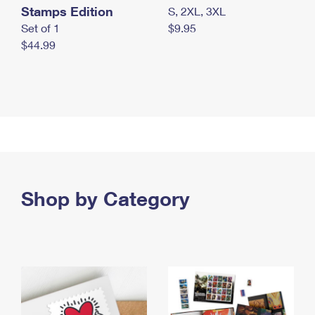
Stamps Edition
S, 2XL, 3XL
Set of 1
$9.95
$44.99
Shop by Category