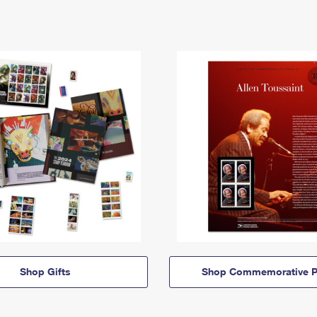
Shop Gifts
Shop Commemorative P