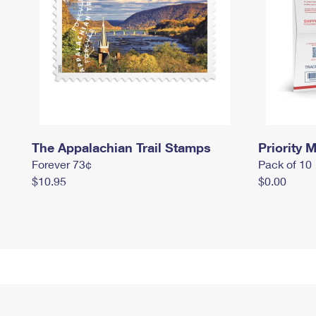
The Appalachian Trail Stamps
Priority M
Forever 73¢
Pack of 10
$10.95
$0.00