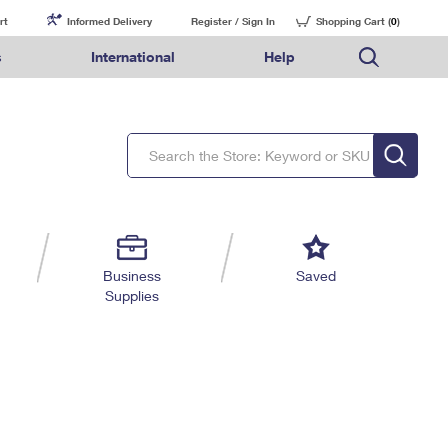
rt
Informed Delivery
Register / Sign In
Shopping Cart (
0
)
s
International
Help
FAQs
Finding Missing Mail
Mail & Shipping Services
Comparing International Shipping Services
USPS Connect
pping
Money Orders
Filing a Claim
Priority Mail Express
Priority Mail Express International
eCommerce
nally
ery
vantage for Business
Returns & Exchanges
Requesting a Refund
PO BOXES
Priority Mail
Priority Mail International
Local
tionally
il
SPS Smart Locker
USPS Ground Advantage
First-Class Package International Service
Postage Options
ions
 Package
ith Mail
PASSPORTS
First-Class Mail
First-Class Mail International
Verifying Postage
ckers
DM
FREE BOXES
Military & Diplomatic Mail
Filing an International Claim
Returns Services
a Services
rinting Services
Business
Saved
Redirecting a Package
Requesting an International Refund
Supplies
Label Broker for Business
lines
 Direct Mail
lopes
Money Orders
International Business Shipping
eceased
il
Filing a Claim
Managing Business Mail
es
 & Incentives
Requesting a Refund
USPS & Web Tools APIs
elivery Marketing
Prices