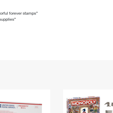
Tracking
Rent or Renew PO Box
Business Supplies
Renew a
Free Boxes
Click-N-Ship
Look Up
 Box
HS Codes
lorful forever stamps”
 supplies”
Transit Time Map