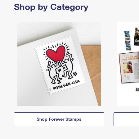
Shop by Category
Shop Forever Stamps