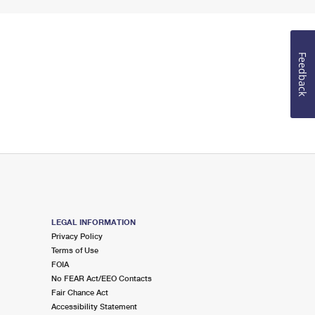
Feedback
LEGAL INFORMATION
Privacy Policy
Terms of Use
FOIA
No FEAR Act/EEO Contacts
Fair Chance Act
Accessibility Statement