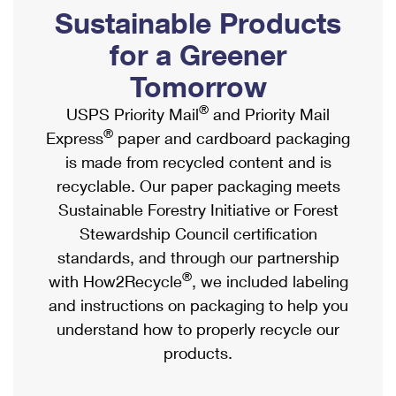
PO Boxes
Customized Direct Mail
Sustainable Products
Ship to USPS Smart Locker
Shipping Internationally Online
Mailbox Guidelines
Political Mail
for a Greener
Label Broker
International Insurance & Extra Services
Mail for the Deceased
Tomorrow
Promotions & Incentives
Custom Mail, Cards, & Envelopes
Completing Customs Forms
®
USPS Priority Mail
and Priority Mail
Informed Delivery Marketing
Postage Prices
®
Express
paper and cardboard packaging
Military & Diplomatic Mail
USPS Connect
is made from recycled content and is
Mail & Shipping Services
Sending Money Abroad
recyclable. Our paper packaging meets
eCommerce
Priority Mail Express
Sustainable Forestry Initiative or Forest
Passports
Local
Stewardship Council certification
Priority Mail
Comparing International Shipping
standards, and through our partnership
Postage Options
Services
USPS Ground Advantage
®
with How2Recycle
, we included labeling
Verifying Postage
Priority Mail Express International
and instructions on packaging to help you
First-Class Mail
understand how to properly recycle our
Returns Services
Priority Mail International
Military & Diplomatic Mail
products.
Label Broker for Business
First-Class Package International Service
Redirecting a Package