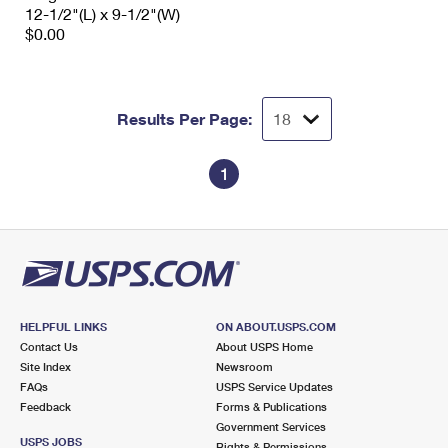
12-1/2"(L) x 9-1/2"(W)
$0.00
Results Per Page:
1
HELPFUL LINKS
ON ABOUT.USPS.COM
Contact Us
About USPS Home
Site Index
Newsroom
FAQs
USPS Service Updates
Feedback
Forms & Publications
Government Services
USPS JOBS
Rights & Permissions