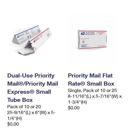
International Business Shipping
First-Class Mail International
Money Orders
Managing Business Mail
Filing an International Claim
Filing a Claim
USPS & Web Tools APIs
Requesting an International Refund
Requesting a Refund
Prices
Dual-Use Priority
Priority Mail Flat
Mail®/Priority Mail
Rate® Small Box
Single, Pack of 10 or 25
Express® Small
8-11/16"(L) x 5-7/16"(W) x
Tube Box
1-3/4"(H)
Pack of 10 or 20
$0.00
25-9/16"(L) x 6"(W) x 5-
1/4"(H)
$0.00