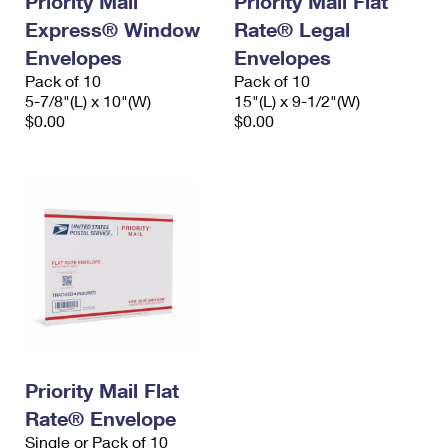
Priority Mail
Priority Mail Flat
Express® Window
Rate® Legal
Envelopes
Envelopes
Pack of 10
Pack of 10
5-7/8"(L) x 10"(W)
15"(L) x 9-1/2"(W)
$0.00
$0.00
Priority Mail Flat
Rate® Envelope
Single or Pack of 10