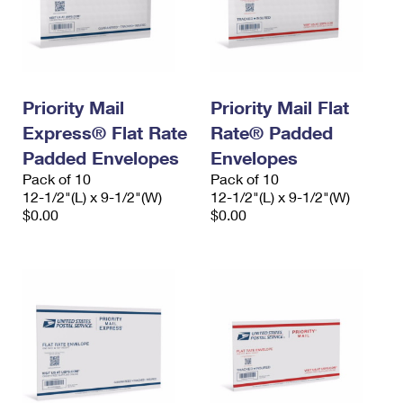
Priority Mail
Priority Mail Flat
Express® Flat Rate
Rate® Padded
Padded Envelopes
Envelopes
Pack of 10
Pack of 10
12-1/2"(L) x 9-1/2"(W)
12-1/2"(L) x 9-1/2"(W)
$0.00
$0.00