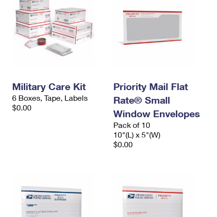
Military Care Kit
Priority Mail Flat
6 Boxes, Tape, Labels
Rate® Small
$0.00
Window Envelopes
Pack of 10
10"(L) x 5"(W)
$0.00