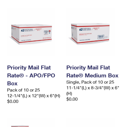
Priority Mail Flat
Priority Mail Flat
Rate® - APO/FPO
Rate® Medium Box
Single, Pack of 10 or 25
Box
11-1/4"(L) x 8-3/4"(W) x 6"
Pack of 10 or 25
(H)
12-1/4"(L) x 12"(W) x 6"(H)
$0.00
$0.00