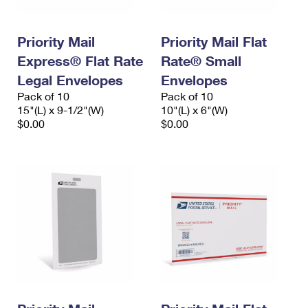
Priority Mail
Priority Mail Flat
Express® Flat Rate
Rate® Small
Legal Envelopes
Envelopes
Pack of 10
Pack of 10
15"(L) x 9-1/2"(W)
10"(L) x 6"(W)
$0.00
$0.00