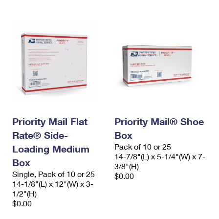
Priority Mail Flat
Priority Mail® Shoe
Rate® Side-
Box
Pack of 10 or 25
Loading Medium
14-7/8"(L) x 5-1/4"(W) x 7-
Box
3/8"(H)
Single, Pack of 10 or 25
$0.00
14-1/8"(L) x 12"(W) x 3-
1/2"(H)
$0.00