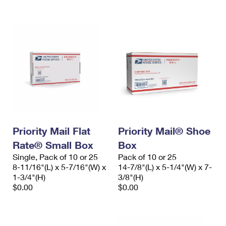
International Business Shipping
First-Class Mail International
Money Orders
Managing Business Mail
Filing an International Claim
Filing a Claim
USPS & Web Tools APIs
Requesting an International Refund
Requesting a Refund
Prices
Priority Mail Flat
Priority Mail® Shoe
Rate® Small Box
Box
Single, Pack of 10 or 25
Pack of 10 or 25
8-11/16"(L) x 5-7/16"(W) x
14-7/8"(L) x 5-1/4"(W) x 7-
1-3/4"(H)
3/8"(H)
$0.00
$0.00