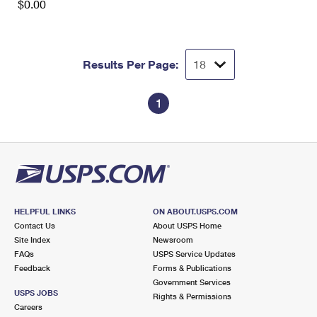
$0.00
Results Per Page:
1
HELPFUL LINKS
ON ABOUT.USPS.COM
Contact Us
About USPS Home
Site Index
Newsroom
FAQs
USPS Service Updates
Feedback
Forms & Publications
Government Services
USPS JOBS
Rights & Permissions
Careers