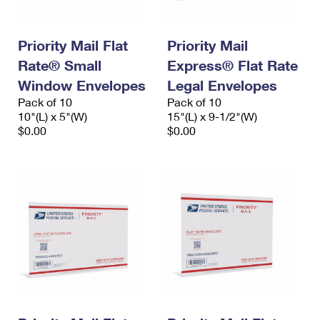
Priority Mail Flat
Priority Mail
Rate® Small
Express® Flat Rate
Window Envelopes
Legal Envelopes
Pack of 10
Pack of 10
10"(L) x 5"(W)
15"(L) x 9-1/2"(W)
$0.00
$0.00