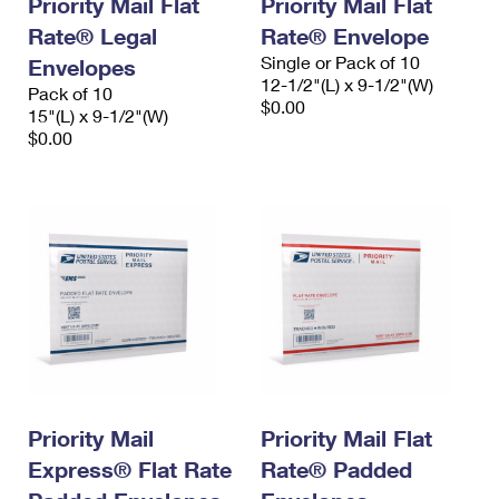
Priority Mail Flat
Priority Mail Flat
Rate® Legal
Rate® Envelope
Single or Pack of 10
Envelopes
12-1/2"(L) x 9-1/2"(W)
Pack of 10
$0.00
15"(L) x 9-1/2"(W)
$0.00
Priority Mail
Priority Mail Flat
Express® Flat Rate
Rate® Padded