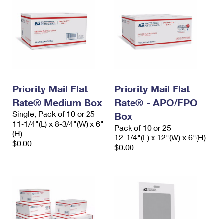
Priority Mail Flat
Priority Mail Flat
Rate® Medium Box
Rate® - APO/FPO
Single, Pack of 10 or 25
Box
11-1/4"(L) x 8-3/4"(W) x 6"
Pack of 10 or 25
(H)
12-1/4"(L) x 12"(W) x 6"(H)
$0.00
$0.00