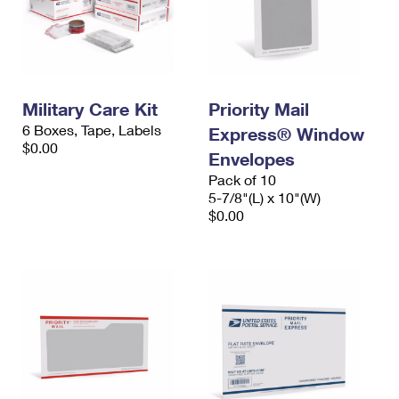
Military Care Kit
Priority Mail
6 Boxes, Tape, Labels
Express® Window
$0.00
Envelopes
Pack of 10
5-7/8"(L) x 10"(W)
$0.00