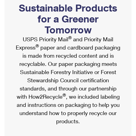
PO Boxes
Customized Direct Mail
Sustainable Products
Ship to USPS Smart Locker
Shipping Internationally Online
Mailbox Guidelines
Political Mail
for a Greener
Label Broker
International Insurance & Extra Services
Mail for the Deceased
Tomorrow
Promotions & Incentives
Custom Mail, Cards, & Envelopes
Completing Customs Forms
®
USPS Priority Mail
and Priority Mail
Informed Delivery Marketing
Postage Prices
®
Express
paper and cardboard packaging
Military & Diplomatic Mail
USPS Connect
is made from recycled content and is
Mail & Shipping Services
Sending Money Abroad
recyclable. Our paper packaging meets
eCommerce
Priority Mail Express
Sustainable Forestry Initiative or Forest
Passports
Local
Stewardship Council certification
Priority Mail
Comparing International Shipping
standards, and through our partnership
Postage Options
Services
USPS Ground Advantage
®
with How2Recycle
, we included labeling
Verifying Postage
Priority Mail Express International
and instructions on packaging to help you
First-Class Mail
understand how to properly recycle our
Returns Services
Priority Mail International
Military & Diplomatic Mail
products.
Label Broker for Business
First-Class Package International Service
Redirecting a Package