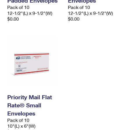
Padded Envelopes
Envelopes
Pack of 10
Pack of 10
12-1/2"(L) x 9-1/2"(W)
12-1/2"(L) x 9-1/2"(W)
$0.00
$0.00
Priority Mail Flat
Rate® Small
Envelopes
Pack of 10
10"(L) x 6"(W)