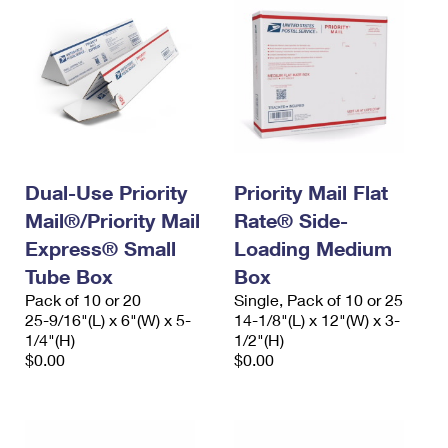
Dual-Use Priority
Priority Mail Flat
Mail®/Priority Mail
Rate® Side-
Express® Small
Loading Medium
Tube Box
Box
Pack of 10 or 20
Single, Pack of 10 or 25
25-9/16"(L) x 6"(W) x 5-
14-1/8"(L) x 12"(W) x 3-
1/4"(H)
1/2"(H)
$0.00
$0.00