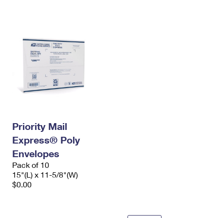
International Business Shipping
First-Class Mail International
Money Orders
Managing Business Mail
Filing an International Claim
Filing a Claim
USPS & Web Tools APIs
Requesting an International Refund
Requesting a Refund
Prices
Priority Mail
Express® Poly
Envelopes
Pack of 10
15"(L) x 11-5/8"(W)
$0.00