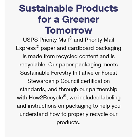
PO Boxes
Customized Direct Mail
Sustainable Products
Ship to USPS Smart Locker
Shipping Internationally Online
Mailbox Guidelines
Political Mail
for a Greener
Label Broker
International Insurance & Extra Services
Mail for the Deceased
Tomorrow
Promotions & Incentives
Custom Mail, Cards, & Envelopes
Completing Customs Forms
®
USPS Priority Mail
and Priority Mail
Informed Delivery Marketing
Postage Prices
®
Express
paper and cardboard packaging
Military & Diplomatic Mail
USPS Connect
is made from recycled content and is
Mail & Shipping Services
Sending Money Abroad
recyclable. Our paper packaging meets
eCommerce
Priority Mail Express
Sustainable Forestry Initiative or Forest
Passports
Local
Stewardship Council certification
Priority Mail
Comparing International Shipping
standards, and through our partnership
Postage Options
Services
USPS Ground Advantage
®
with How2Recycle
, we included labeling
Verifying Postage
Priority Mail Express International
and instructions on packaging to help you
First-Class Mail
understand how to properly recycle our
Returns Services
Priority Mail International
Military & Diplomatic Mail
products.
Label Broker for Business
First-Class Package International Service
Redirecting a Package