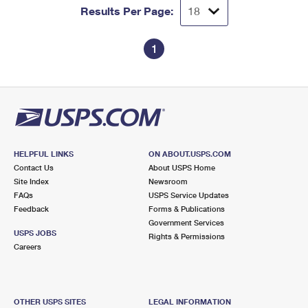
Results Per Page:
1
HELPFUL LINKS
ON ABOUT.USPS.COM
Contact Us
About USPS Home
Site Index
Newsroom
FAQs
USPS Service Updates
Feedback
Forms & Publications
Government Services
USPS JOBS
Rights & Permissions
Careers
OTHER USPS SITES
LEGAL INFORMATION