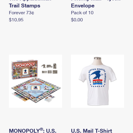
International Business Shipping
Trail Stamps
First-Class Mail International
Envelope
Money Orders
Forever 73¢
Pack of 10
Managing Business Mail
Filing an International Claim
Filing a Claim
$10.95
$0.00
USPS & Web Tools APIs
Requesting an International Refund
Requesting a Refund
Prices
®
MONOPOLY
: U.S.
U.S. Mail T-Shirt