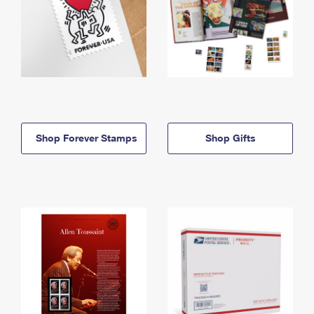
Shop Forever Stamps
Shop Gifts