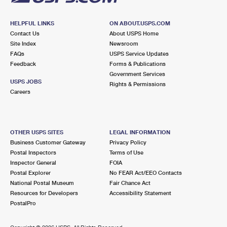
HELPFUL LINKS
ON ABOUT.USPS.COM
Contact Us
About USPS Home
Site Index
Newsroom
FAQs
USPS Service Updates
Feedback
Forms & Publications
Government Services
USPS JOBS
Rights & Permissions
Careers
OTHER USPS SITES
LEGAL INFORMATION
Business Customer Gateway
Privacy Policy
Postal Inspectors
Terms of Use
Inspector General
FOIA
Postal Explorer
No FEAR Act/EEO Contacts
National Postal Museum
Fair Chance Act
Resources for Developers
Accessibility Statement
PostalPro