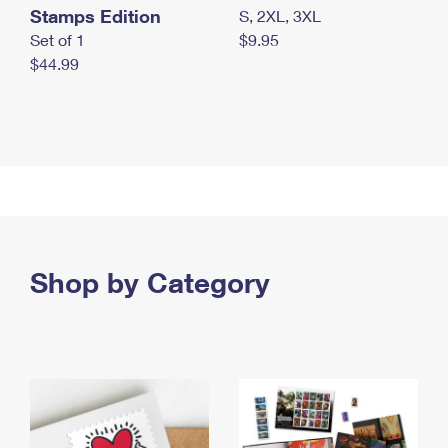
Stamps Edition
S, 2XL, 3XL
Set of 1
$9.95
$44.99
Shop by Category