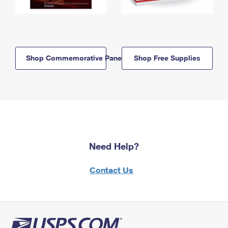
Shop Commemorative Panels
Shop Free Supplies
Need Help?
Contact Us