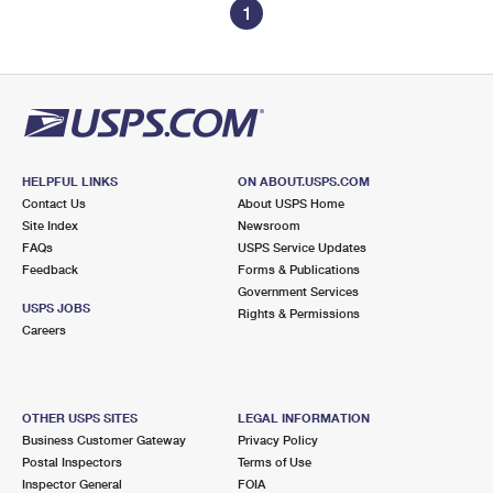
1
HELPFUL LINKS
ON ABOUT.USPS.COM
Contact Us
About USPS Home
Site Index
Newsroom
FAQs
USPS Service Updates
Feedback
Forms & Publications
Government Services
USPS JOBS
Rights & Permissions
Careers
OTHER USPS SITES
LEGAL INFORMATION
Business Customer Gateway
Privacy Policy
Postal Inspectors
Terms of Use
Inspector General
FOIA