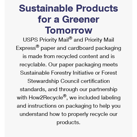
PO Boxes
Customized Direct Mail
Sustainable Products
Ship to USPS Smart Locker
Shipping Internationally Online
Mailbox Guidelines
Political Mail
for a Greener
Label Broker
International Insurance & Extra Services
Mail for the Deceased
Tomorrow
Promotions & Incentives
Custom Mail, Cards, & Envelopes
Completing Customs Forms
®
USPS Priority Mail
and Priority Mail
Informed Delivery Marketing
Postage Prices
®
Express
paper and cardboard packaging
Military & Diplomatic Mail
USPS Connect
is made from recycled content and is
Mail & Shipping Services
Sending Money Abroad
recyclable. Our paper packaging meets
eCommerce
Priority Mail Express
Sustainable Forestry Initiative or Forest
Passports
Local
Stewardship Council certification
Priority Mail
Comparing International Shipping
standards, and through our partnership
Postage Options
Services
USPS Ground Advantage
®
with How2Recycle
, we included labeling
Verifying Postage
Priority Mail Express International
and instructions on packaging to help you
First-Class Mail
understand how to properly recycle our
Returns Services
Priority Mail International
Military & Diplomatic Mail
products.
Label Broker for Business
First-Class Package International Service
Redirecting a Package