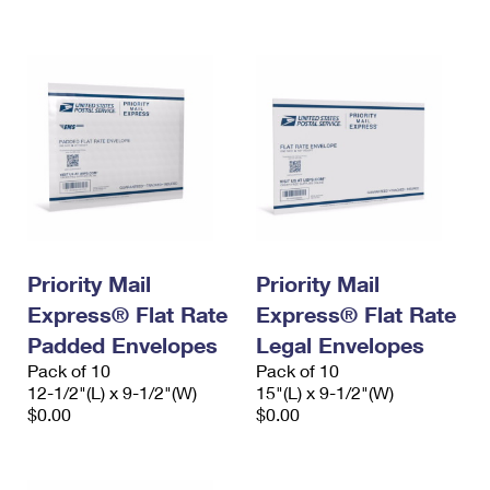
International Business Shipping
First-Class Mail International
Money Orders
Managing Business Mail
Filing an International Claim
Filing a Claim
USPS & Web Tools APIs
Requesting an International Refund
Requesting a Refund
Prices
Priority Mail
Priority Mail
Express® Flat Rate
Express® Flat Rate
Padded Envelopes
Legal Envelopes
Pack of 10
Pack of 10
12-1/2"(L) x 9-1/2"(W)
15"(L) x 9-1/2"(W)
$0.00
$0.00