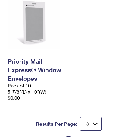
Priority Mail
Express® Window
Envelopes
Pack of 10
5-7/8"(L) x 10"(W)
$0.00
Results Per Page: