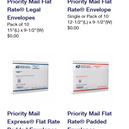
Priority Mail Flat
Priority Mail Flat
Rate® Legal
Rate® Envelope
Single or Pack of 10
Envelopes
12-1/2"(L) x 9-1/2"(W)
Pack of 10
$0.00
15"(L) x 9-1/2"(W)
$0.00
Priority Mail
Priority Mail Flat
Express® Flat Rate
Rate® Padded