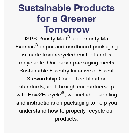
PO Boxes
Customized Direct Mail
Sustainable Products
Ship to USPS Smart Locker
Shipping Internationally Online
Mailbox Guidelines
Political Mail
for a Greener
Label Broker
International Insurance & Extra Services
Mail for the Deceased
Tomorrow
Promotions & Incentives
Custom Mail, Cards, & Envelopes
Completing Customs Forms
®
USPS Priority Mail
and Priority Mail
Informed Delivery Marketing
Postage Prices
®
Express
paper and cardboard packaging
Military & Diplomatic Mail
USPS Connect
is made from recycled content and is
Mail & Shipping Services
Sending Money Abroad
recyclable. Our paper packaging meets
eCommerce
Priority Mail Express
Sustainable Forestry Initiative or Forest
Passports
Local
Stewardship Council certification
Priority Mail
Comparing International Shipping
standards, and through our partnership
Postage Options
Services
USPS Ground Advantage
®
with How2Recycle
, we included labeling
Verifying Postage
Priority Mail Express International
and instructions on packaging to help you
First-Class Mail
understand how to properly recycle our
Returns Services
Priority Mail International
Military & Diplomatic Mail
products.
Label Broker for Business
First-Class Package International Service
Redirecting a Package