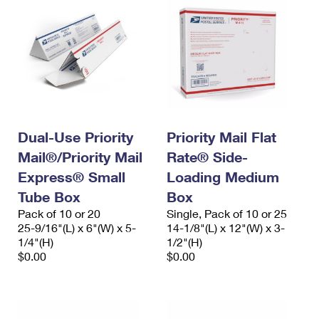
Dual-Use Priority
Priority Mail Flat
Mail®/Priority Mail
Rate® Side-
Express® Small
Loading Medium
Tube Box
Box
Pack of 10 or 20
Single, Pack of 10 or 25
25-9/16"(L) x 6"(W) x 5-
14-1/8"(L) x 12"(W) x 3-
1/4"(H)
1/2"(H)
$0.00
$0.00