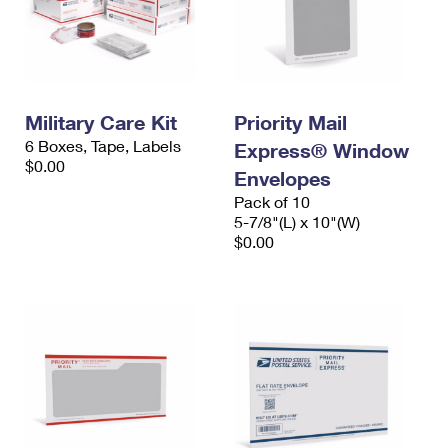
Military Care Kit
Priority Mail
6 Boxes, Tape, Labels
Express® Window
$0.00
Envelopes
Pack of 10
5-7/8"(L) x 10"(W)
$0.00