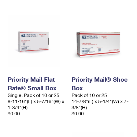
International Business Shipping
First-Class Mail International
Money Orders
Managing Business Mail
Filing an International Claim
Filing a Claim
USPS & Web Tools APIs
Requesting an International Refund
Requesting a Refund
Prices
Priority Mail Flat
Priority Mail® Shoe
Rate® Small Box
Box
Single, Pack of 10 or 25
Pack of 10 or 25
8-11/16"(L) x 5-7/16"(W) x
14-7/8"(L) x 5-1/4"(W) x 7-
1-3/4"(H)
3/8"(H)
$0.00
$0.00