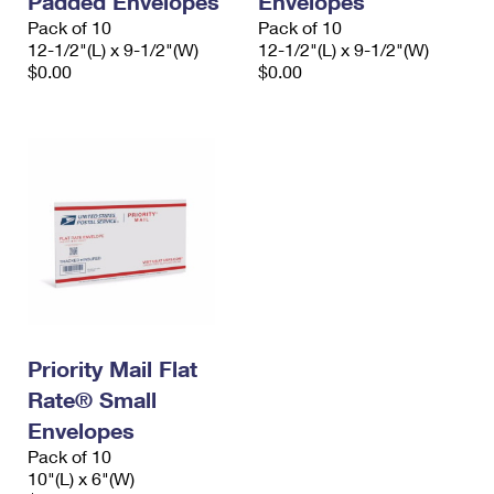
Padded Envelopes
Envelopes
Pack of 10
Pack of 10
12-1/2"(L) x 9-1/2"(W)
12-1/2"(L) x 9-1/2"(W)
$0.00
$0.00
Priority Mail Flat
Rate® Small
Envelopes
Pack of 10
10"(L) x 6"(W)