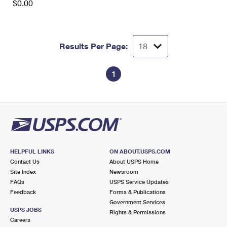
$0.00
Results Per Page:
1
HELPFUL LINKS
ON ABOUT.USPS.COM
Contact Us
About USPS Home
Site Index
Newsroom
FAQs
USPS Service Updates
Feedback
Forms & Publications
Government Services
USPS JOBS
Rights & Permissions
Careers