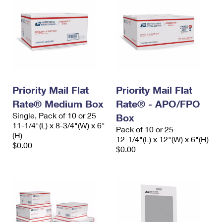
Priority Mail Flat
Priority Mail Flat
Rate® Medium Box
Rate® - APO/FPO
Single, Pack of 10 or 25
Box
11-1/4"(L) x 8-3/4"(W) x 6"
Pack of 10 or 25
(H)
12-1/4"(L) x 12"(W) x 6"(H)
$0.00
$0.00