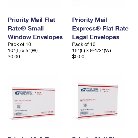
Priority Mail Flat
Priority Mail
Rate® Small
Express® Flat Rate
Window Envelopes
Legal Envelopes
Pack of 10
Pack of 10
10"(L) x 5"(W)
15"(L) x 9-1/2"(W)
$0.00
$0.00