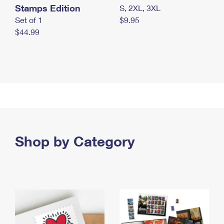
Stamps Edition
S, 2XL, 3XL
Set of 1
$9.95
$44.99
Shop by Category