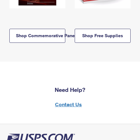
Shop Commemorative Panels
Shop Free Supplies
Need Help?
Contact Us