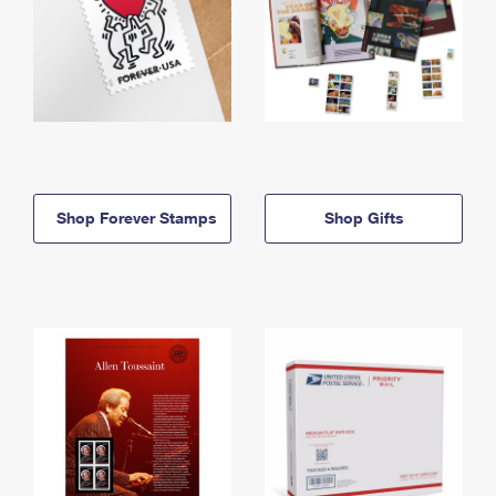
Shop Forever Stamps
Shop Gifts