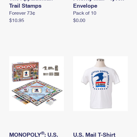
International Business Shipping
Trail Stamps
First-Class Mail International
Envelope
Money Orders
Forever 73¢
Pack of 10
Managing Business Mail
Filing an International Claim
Filing a Claim
$10.95
$0.00
USPS & Web Tools APIs
Requesting an International Refund
Requesting a Refund
Prices
®
MONOPOLY
: U.S.
U.S. Mail T-Shirt