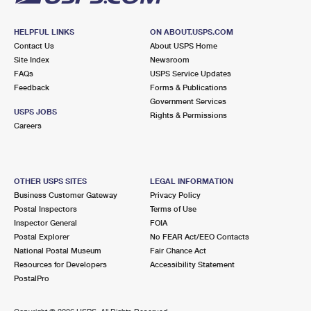
HELPFUL LINKS
ON ABOUT.USPS.COM
Contact Us
About USPS Home
Site Index
Newsroom
FAQs
USPS Service Updates
Feedback
Forms & Publications
Government Services
USPS JOBS
Rights & Permissions
Careers
OTHER USPS SITES
LEGAL INFORMATION
Business Customer Gateway
Privacy Policy
Postal Inspectors
Terms of Use
Inspector General
FOIA
Postal Explorer
No FEAR Act/EEO Contacts
National Postal Museum
Fair Chance Act
Resources for Developers
Accessibility Statement
PostalPro