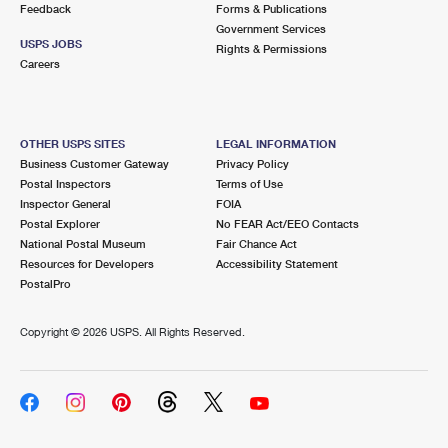
Feedback
Forms & Publications
Government Services
USPS JOBS
Rights & Permissions
Careers
OTHER USPS SITES
LEGAL INFORMATION
Business Customer Gateway
Privacy Policy
Postal Inspectors
Terms of Use
Inspector General
FOIA
Postal Explorer
No FEAR Act/EEO Contacts
National Postal Museum
Fair Chance Act
Resources for Developers
Accessibility Statement
PostalPro
Copyright ©
2026 USPS. All Rights Reserved.