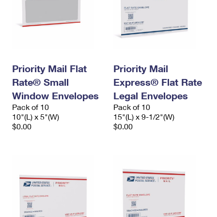
Priority Mail Flat
Priority Mail
Rate® Small
Express® Flat Rate
Window Envelopes
Legal Envelopes
Pack of 10
Pack of 10
10"(L) x 5"(W)
15"(L) x 9-1/2"(W)
$0.00
$0.00