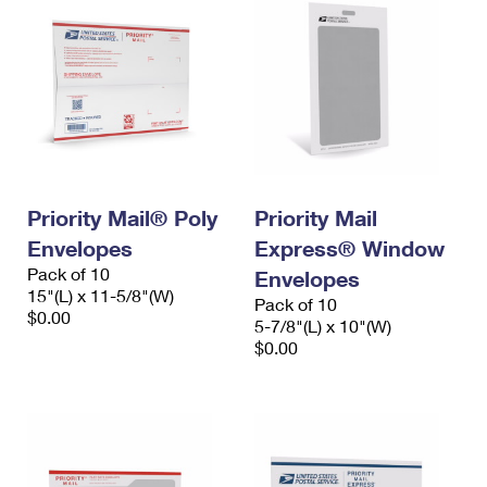
Priority Mail® Poly
Priority Mail
Envelopes
Express® Window
Pack of 10
Envelopes
15"(L) x 11-5/8"(W)
Pack of 10
$0.00
5-7/8"(L) x 10"(W)
$0.00