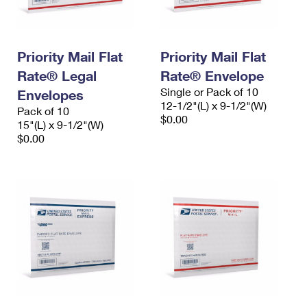
Priority Mail Flat
Priority Mail Flat
Rate® Legal
Rate® Envelope
Single or Pack of 10
Envelopes
12-1/2"(L) x 9-1/2"(W)
Pack of 10
$0.00
15"(L) x 9-1/2"(W)
$0.00