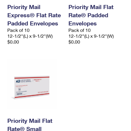
Priority Mail
Priority Mail Flat
Express® Flat Rate
Rate® Padded
Padded Envelopes
Envelopes
Pack of 10
Pack of 10
12-1/2"(L) x 9-1/2"(W)
12-1/2"(L) x 9-1/2"(W)
$0.00
$0.00
Priority Mail Flat
Rate® Small