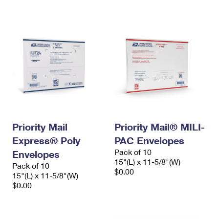
International Business Shipping
First-Class Mail International
Money Orders
Managing Business Mail
Filing an International Claim
Filing a Claim
USPS & Web Tools APIs
Requesting an International Refund
Requesting a Refund
Prices
Priority Mail
Priority Mail® MILI-
Express® Poly
PAC Envelopes
Pack of 10
Envelopes
15"(L) x 11-5/8"(W)
Pack of 10
$0.00
15"(L) x 11-5/8"(W)
$0.00