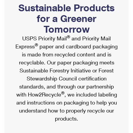
PO Boxes
Customized Direct Mail
Sustainable Products
Ship to USPS Smart Locker
Shipping Internationally Online
Mailbox Guidelines
Political Mail
for a Greener
Label Broker
International Insurance & Extra Services
Mail for the Deceased
Tomorrow
Promotions & Incentives
Custom Mail, Cards, & Envelopes
Completing Customs Forms
®
USPS Priority Mail
and Priority Mail
Informed Delivery Marketing
Postage Prices
®
Express
paper and cardboard packaging
Military & Diplomatic Mail
USPS Connect
is made from recycled content and is
Mail & Shipping Services
Sending Money Abroad
recyclable. Our paper packaging meets
eCommerce
Priority Mail Express
Sustainable Forestry Initiative or Forest
Passports
Local
Stewardship Council certification
Priority Mail
Comparing International Shipping
standards, and through our partnership
Postage Options
Services
USPS Ground Advantage
®
with How2Recycle
, we included labeling
Verifying Postage
Priority Mail Express International
and instructions on packaging to help you
First-Class Mail
understand how to properly recycle our
Returns Services
Priority Mail International
Military & Diplomatic Mail
products.
Label Broker for Business
First-Class Package International Service
Redirecting a Package