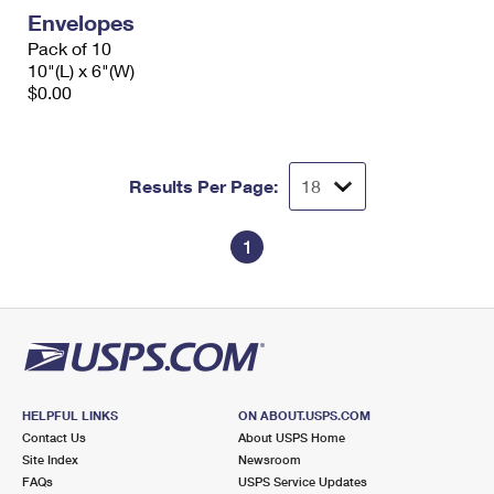
Envelopes
Pack of 10
10"(L) x 6"(W)
$0.00
Results Per Page:
1
HELPFUL LINKS
ON ABOUT.USPS.COM
Contact Us
About USPS Home
Site Index
Newsroom
FAQs
USPS Service Updates