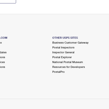
S.COM
OTHER USPS SITES
me
Business Customer Gateway
Postal Inspectors
dates
Inspector General
ions
Postal Explorer
ices
National Postal Museum
ions
Resources for Developers
PostalPro