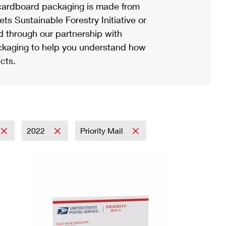
ardboard packaging is made from
s Sustainable Forestry Initiative or
d through our partnership with
ackaging to help you understand how
cts.
2022
Priority Mail