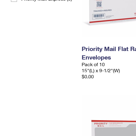
Priority Mail Flat 
Envelopes
Pack of 10
15"(L) x 9-1/2"(W)
$0.00