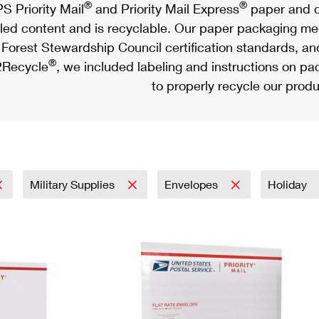
®
®
S Priority Mail
and Priority Mail Express
paper and c
led content and is recyclable. Our paper packaging meet
Forest Stewardship Council certification standards, an
®
Recycle
, we included labeling and instructions on p
to properly recycle our produ
Military Supplies
Envelopes
Holiday