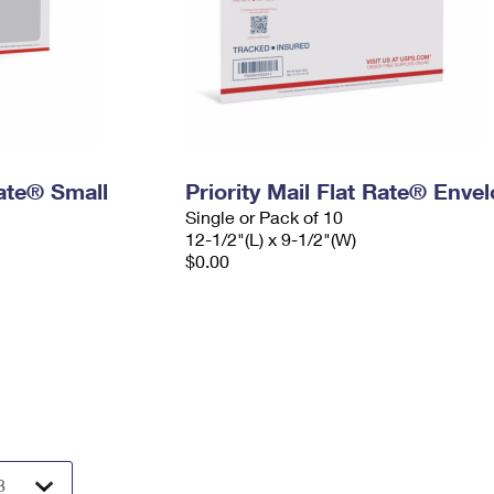
Rate® Small
Priority Mail Flat Rate® Enve
Single or Pack of 10
12-1/2"(L) x 9-1/2"(W)
$0.00