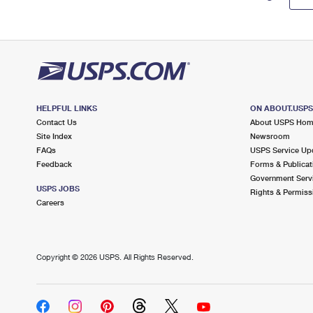
HELPFUL LINKS
ON ABOUT.USP
Contact Us
About USPS Ho
Site Index
Newsroom
FAQs
USPS Service Up
Feedback
Forms & Publicat
Government Serv
USPS JOBS
Rights & Permiss
Careers
Copyright ©
2026 USPS. All Rights Reserved.