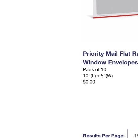
Priority Mail Flat 
Window Envelopes
Pack of 10
10"(L) x 5"(W)
$0.00
Results Per Page: