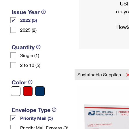
USP
recyc
Issue Year
2022 (5)
How2
2025 (2)
Quantity
Single (1)
2 to 10 (5)
Sustainable Supplies
Color
Envelope Type
Priority Mail (5)
Priority Mail Express (3)