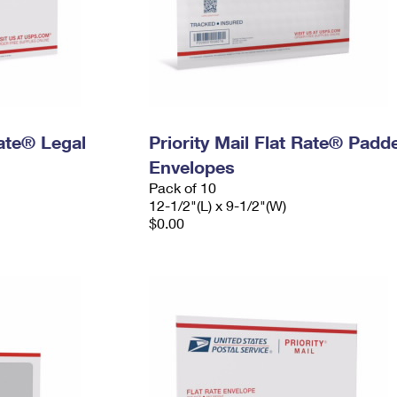
Rate® Legal
Priority Mail Flat Rate® Padd
Envelopes
Pack of 10
12-1/2"(L) x 9-1/2"(W)
$0.00