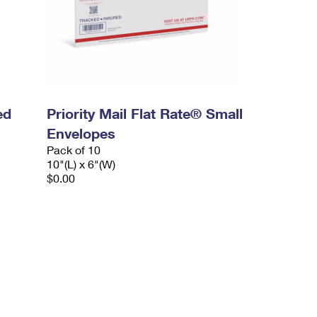
ed
Priority Mail Flat Rate® Small
Envelopes
Pack of 10
10"(L) x 6"(W)
$0.00