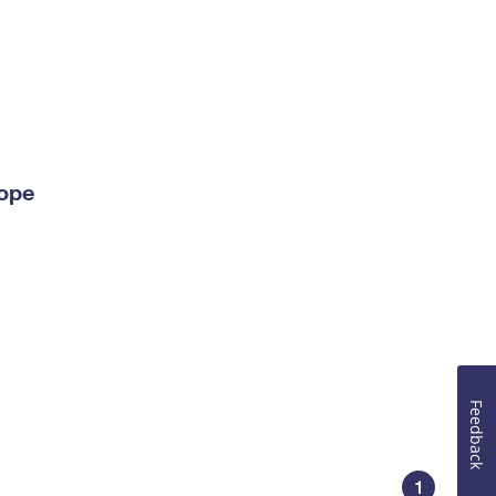
lope
Feedback
1