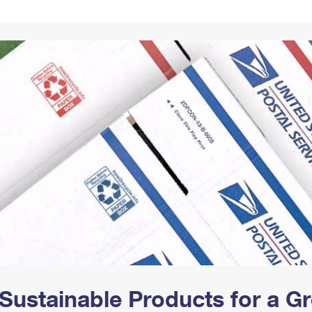
Tracking
Rent or Renew PO Box
Business Supplies
Renew a
Free Boxes
Click-N-Ship
Look Up
 Box
HS Codes
Transit Time Map
Sustainable Products for a 