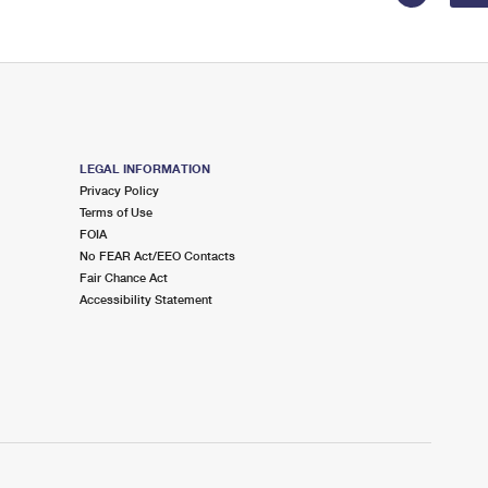
LEGAL INFORMATION
Privacy Policy
Terms of Use
FOIA
No FEAR Act/EEO Contacts
Fair Chance Act
Accessibility Statement