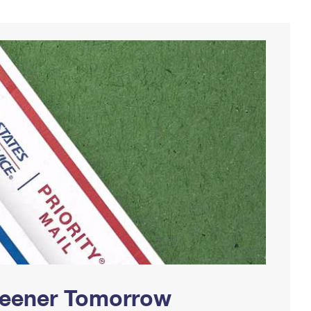
Greener Tomorrow