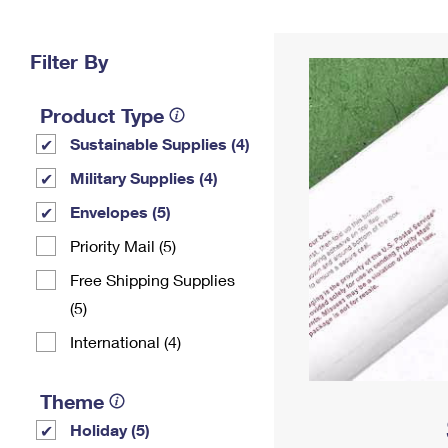
Change My
Rent/
Address
PO
Filter By
Product Type
Sustainable Supplies (4)
Military Supplies (4)
Envelopes (5)
Priority Mail (5)
Free Shipping Supplies
(5)
International (4)
Theme
Holiday (5)