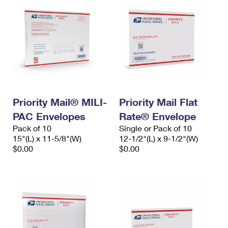
Priority Mail® MILI-
Priority Mail Flat
PAC Envelopes
Rate® Envelope
Pack of 10
Single or Pack of 10
15"(L) x 11-5/8"(W)
12-1/2"(L) x 9-1/2"(W)
$0.00
$0.00