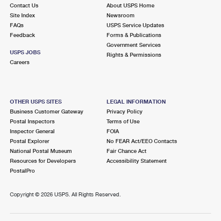
Contact Us
About USPS Home
Site Index
Newsroom
FAQs
USPS Service Updates
Feedback
Forms & Publications
Government Services
USPS JOBS
Rights & Permissions
Careers
OTHER USPS SITES
LEGAL INFORMATION
Business Customer Gateway
Privacy Policy
Postal Inspectors
Terms of Use
Inspector General
FOIA
Postal Explorer
No FEAR Act/EEO Contacts
National Postal Museum
Fair Chance Act
Resources for Developers
Accessibility Statement
PostalPro
Copyright ©
2026 USPS. All Rights Reserved.