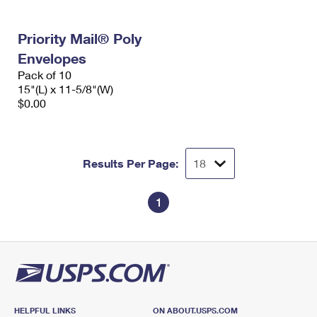
Priority Mail® Poly
Envelopes
Pack of 10
15"(L) x 11-5/8"(W)
$0.00
Results Per Page:
1
HELPFUL LINKS
ON ABOUT.USPS.COM