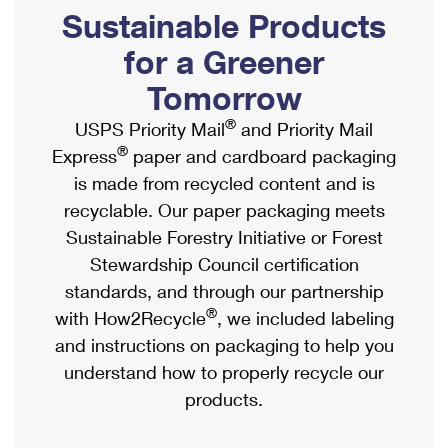
PO Boxes
Customized Direct Mail
Sustainable Products
Ship to USPS Smart Locker
Shipping Internationally Online
Mailbox Guidelines
Political Mail
for a Greener
Label Broker
International Insurance & Extra Services
Mail for the Deceased
Tomorrow
Promotions & Incentives
Custom Mail, Cards, & Envelopes
Completing Customs Forms
®
USPS Priority Mail
and Priority Mail
Informed Delivery Marketing
Postage Prices
®
Express
paper and cardboard packaging
Military & Diplomatic Mail
USPS Connect
is made from recycled content and is
Mail & Shipping Services
Sending Money Abroad
recyclable. Our paper packaging meets
eCommerce
Priority Mail Express
Sustainable Forestry Initiative or Forest
Passports
Local
Stewardship Council certification
Priority Mail
Comparing International Shipping
standards, and through our partnership
Postage Options
Services
USPS Ground Advantage
®
with How2Recycle
, we included labeling
Verifying Postage
Priority Mail Express International
and instructions on packaging to help you
First-Class Mail
understand how to properly recycle our
Returns Services
Priority Mail International
Military & Diplomatic Mail
products.
Label Broker for Business
First-Class Package International Service
Redirecting a Package