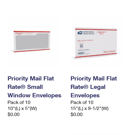
International Business Shipping
First-Class Mail International
Money Orders
Managing Business Mail
Filing an International Claim
Filing a Claim
USPS & Web Tools APIs
Requesting an International Refund
Requesting a Refund
Prices
Priority Mail Flat
Priority Mail Flat
Rate® Small
Rate® Legal
Window Envelopes
Envelopes
Pack of 10
Pack of 10
10"(L) x 5"(W)
15"(L) x 9-1/2"(W)
$0.00
$0.00