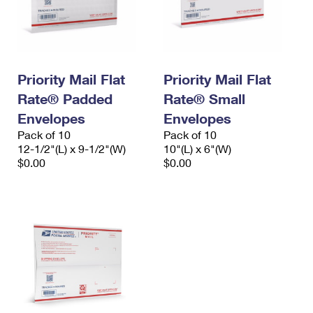
Priority Mail Flat
Priority Mail Flat
Rate® Padded
Rate® Small
Envelopes
Envelopes
Pack of 10
Pack of 10
12-1/2"(L) x 9-1/2"(W)
10"(L) x 6"(W)
$0.00
$0.00