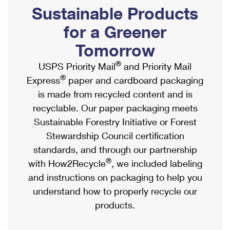
PO Boxes
Customized Direct Mail
Sustainable Products
Ship to USPS Smart Locker
Shipping Internationally Online
Mailbox Guidelines
Political Mail
for a Greener
Label Broker
International Insurance & Extra Services
Mail for the Deceased
Tomorrow
Promotions & Incentives
Custom Mail, Cards, & Envelopes
Completing Customs Forms
®
USPS Priority Mail
and Priority Mail
Informed Delivery Marketing
Postage Prices
®
Express
paper and cardboard packaging
Military & Diplomatic Mail
USPS Connect
is made from recycled content and is
Mail & Shipping Services
Sending Money Abroad
recyclable. Our paper packaging meets
eCommerce
Priority Mail Express
Sustainable Forestry Initiative or Forest
Passports
Local
Stewardship Council certification
Priority Mail
Comparing International Shipping
standards, and through our partnership
Postage Options
Services
USPS Ground Advantage
®
with How2Recycle
, we included labeling
Verifying Postage
Priority Mail Express International
and instructions on packaging to help you
First-Class Mail
understand how to properly recycle our
Returns Services
Priority Mail International
Military & Diplomatic Mail
products.
Label Broker for Business
First-Class Package International Service
Redirecting a Package