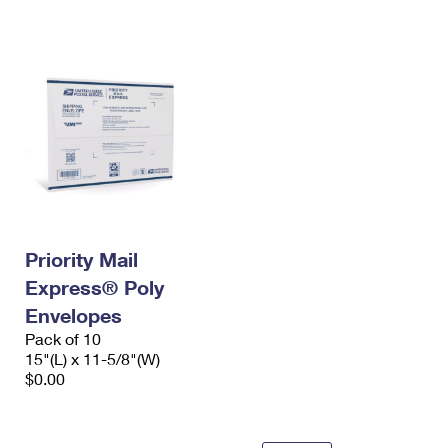
International Business Shipping
First-Class Mail International
Money Orders
Managing Business Mail
Filing an International Claim
Filing a Claim
USPS & Web Tools APIs
Requesting an International Refund
Requesting a Refund
Prices
Priority Mail
Express® Poly
Envelopes
Pack of 10
15"(L) x 11-5/8"(W)
$0.00