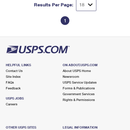
Results Per Page:
1
HELPFUL LINKS
ON ABOUT.USPS.COM
Contact Us
About USPS Home
Site Index
Newsroom
FAQs
USPS Service Updates
Feedback
Forms & Publications
Government Services
USPS JOBS
Rights & Permissions
Careers
OTHER USPS SITES
LEGAL INFORMATION