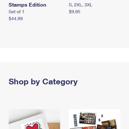
Stamps Edition
S, 2XL, 3XL
Set of 1
$9.95
$44.99
Shop by Category