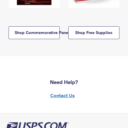
Shop Commemorative Panels
Shop Free Supplies
Need Help?
Contact Us