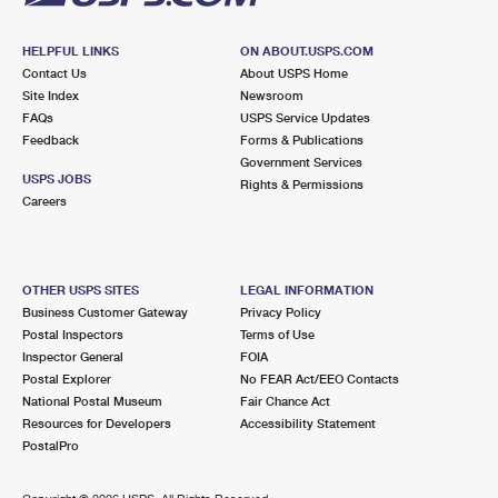
HELPFUL LINKS
ON ABOUT.USPS.COM
Contact Us
About USPS Home
Site Index
Newsroom
FAQs
USPS Service Updates
Feedback
Forms & Publications
Government Services
USPS JOBS
Rights & Permissions
Careers
OTHER USPS SITES
LEGAL INFORMATION
Business Customer Gateway
Privacy Policy
Postal Inspectors
Terms of Use
Inspector General
FOIA
Postal Explorer
No FEAR Act/EEO Contacts
National Postal Museum
Fair Chance Act
Resources for Developers
Accessibility Statement
PostalPro