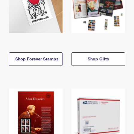
Shop Forever Stamps
Shop Gifts