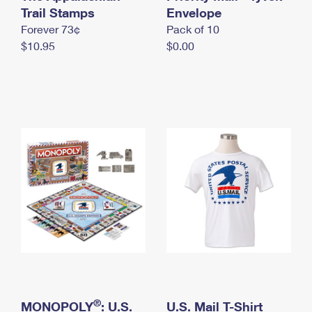
International Business Shipping
Trail Stamps
First-Class Mail International
Envelope
Money Orders
Forever 73¢
Pack of 10
Managing Business Mail
Filing an International Claim
Filing a Claim
$10.95
$0.00
USPS & Web Tools APIs
Requesting an International Refund
Requesting a Refund
Prices
®
MONOPOLY
: U.S.
U.S. Mail T-Shirt