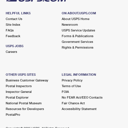
HELPFUL LINKS
ON ABOUT.USPS.COM
Contact Us
About USPS Home
Site Index
Newsroom
FAQs
USPS Service Updates
Feedback
Forms & Publications
Government Services
USPS JOBS
Rights & Permissions
Careers
OTHER USPS SITES
LEGAL INFORMATION
Business Customer Gateway
Privacy Policy
Postal Inspectors
Terms of Use
Inspector General
FOIA
Postal Explorer
No FEAR Act/EEO Contacts
National Postal Museum
Fair Chance Act
Resources for Developers
Accessibility Statement
PostalPro