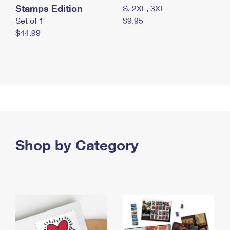
Stamps Edition
S, 2XL, 3XL
Set of 1
$9.95
$44.99
Shop by Category