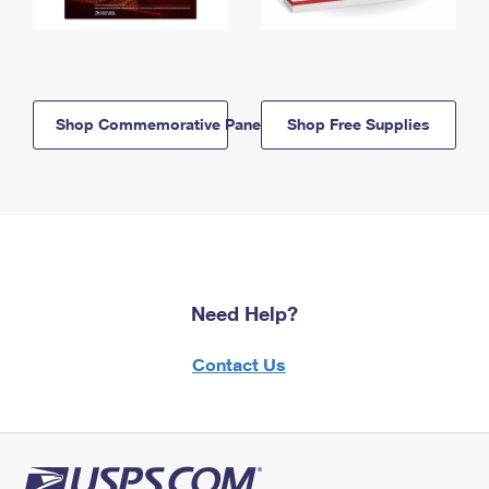
Shop Commemorative Panels
Shop Free Supplies
Need Help?
Contact Us