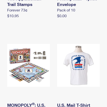
International Business Shipping
Trail Stamps
First-Class Mail International
Envelope
Money Orders
Forever 73¢
Pack of 10
Managing Business Mail
Filing an International Claim
Filing a Claim
$10.95
$0.00
USPS & Web Tools APIs
Requesting an International Refund
Requesting a Refund
Prices
®
MONOPOLY
: U.S.
U.S. Mail T-Shirt