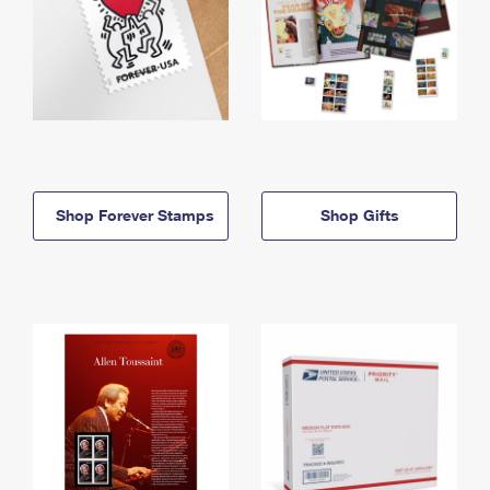
Shop Forever Stamps
Shop Gifts