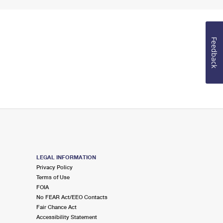
Feedback
LEGAL INFORMATION
Privacy Policy
Terms of Use
FOIA
No FEAR Act/EEO Contacts
Fair Chance Act
Accessibility Statement