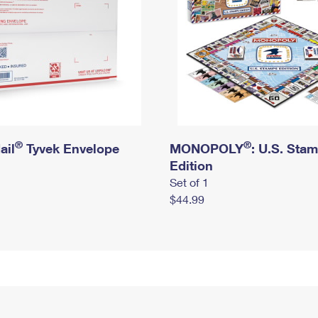
®
®
ail
Tyvek Envelope
MONOPOLY
: U.S. Sta
Edition
Set of 1
$44.99