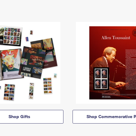
Shop Gifts
Shop Commemorative P