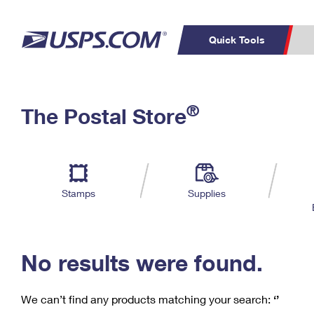
Quick Tools
C
Top Searches
®
The Postal Store
PO BOXES
PASSPORTS
Track a Package
Inf
P
Del
FREE BOXES
L
Stamps
Supplies
P
Schedule a
Calcula
Pickup
No results were found.
We can’t find any products matching your search:
‘’