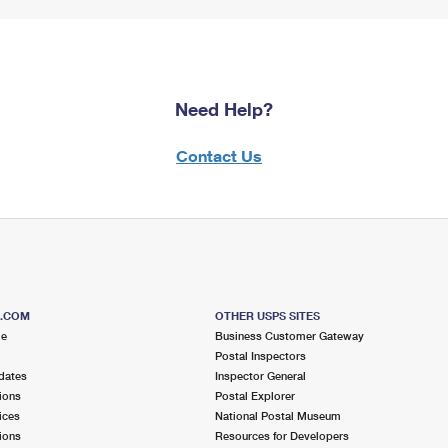
Need Help?
Contact Us
S.COM
OTHER USPS SITES
me
Business Customer Gateway
Postal Inspectors
dates
Inspector General
ions
Postal Explorer
ices
National Postal Museum
ions
Resources for Developers