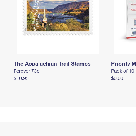
The Appalachian Trail Stamps
Priority M
Forever 73¢
Pack of 10
$10.95
$0.00