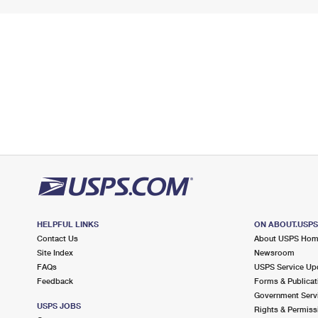
HELPFUL LINKS
ON ABOUT.USP
Contact Us
About USPS Ho
Site Index
Newsroom
FAQs
USPS Service Up
Feedback
Forms & Publicat
Government Serv
USPS JOBS
Rights & Permiss