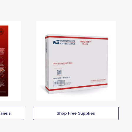
anels
Shop Free Supplies