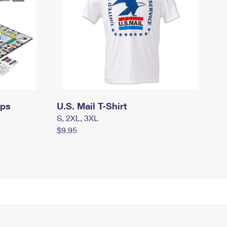
mps
U.S. Mail T-Shirt
S, 2XL, 3XL
$9.95