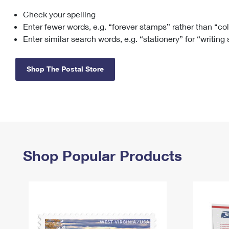
Check your spelling
Change My
Rent/
Address
PO
Enter fewer words, e.g. “forever stamps” rather than “co
Enter similar search words, e.g. “stationery” for “writing
Shop The Postal Store
Shop Popular Products