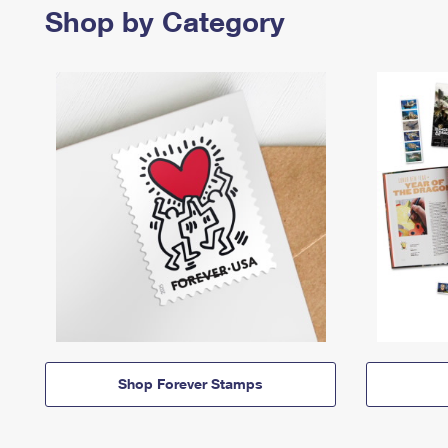
Shop by Category
Shop Forever Stamps