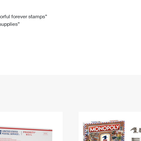
Tracking
Rent or Renew PO Box
Business Supplies
Renew a
Free Boxes
Click-N-Ship
Look Up
 Box
HS Codes
lorful forever stamps”
 supplies”
Transit Time Map