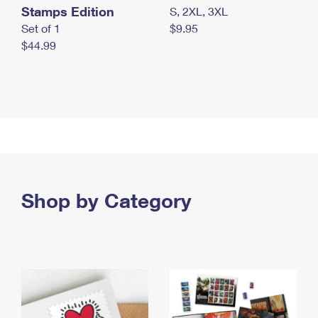
Stamps Edition
S, 2XL, 3XL
Set of 1
$9.95
$44.99
Shop by Category