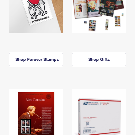
Shop Forever Stamps
Shop Gifts