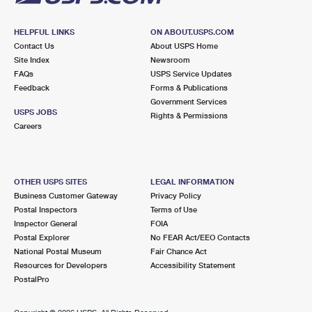
HELPFUL LINKS
ON ABOUT.USPS.COM
Contact Us
About USPS Home
Site Index
Newsroom
FAQs
USPS Service Updates
Feedback
Forms & Publications
Government Services
USPS JOBS
Rights & Permissions
Careers
OTHER USPS SITES
LEGAL INFORMATION
Business Customer Gateway
Privacy Policy
Postal Inspectors
Terms of Use
Inspector General
FOIA
Postal Explorer
No FEAR Act/EEO Contacts
National Postal Museum
Fair Chance Act
Resources for Developers
Accessibility Statement
PostalPro