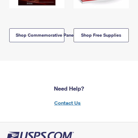
Shop Commemorative Panels
Shop Free Supplies
Need Help?
Contact Us