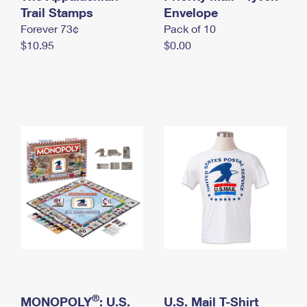
International Business Shipping
Trail Stamps
First-Class Mail International
Envelope
Money Orders
Forever 73¢
Pack of 10
Managing Business Mail
Filing an International Claim
Filing a Claim
$10.95
$0.00
USPS & Web Tools APIs
Requesting an International Refund
Requesting a Refund
Prices
®
MONOPOLY
: U.S.
U.S. Mail T-Shirt