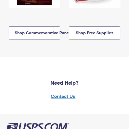
Shop Commemorative Panels
Shop Free Supplies
Need Help?
Contact Us