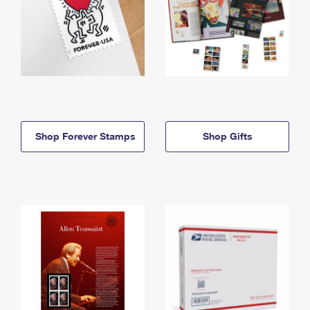
Shop Forever Stamps
Shop Gifts