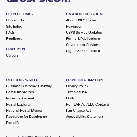
HELPFUL LINKS
ON ABOUT.USPS.COM
Contact Us
About USPS Home
Site Index
Newsroom
FAQs
USPS Service Updates
Feedback
Forms & Publications
Government Services
USPS JOBS
Rights & Permissions
Careers
OTHER USPS SITES
LEGAL INFORMATION
Business Customer Gateway
Privacy Policy
Postal Inspectors
Terms of Use
Inspector General
FOIA
Postal Explorer
No FEAR Act/EEO Contacts
National Postal Museum
Fair Chance Act
Resources for Developers
Accessibility Statement
PostalPro