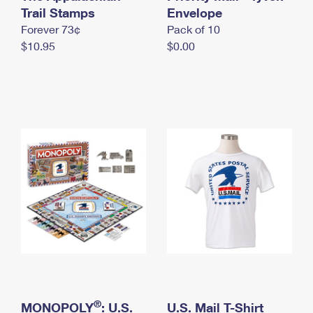
International Business Shipping
Trail Stamps
First-Class Mail International
Envelope
Money Orders
Forever 73¢
Pack of 10
Managing Business Mail
Filing an International Claim
Filing a Claim
$10.95
$0.00
USPS & Web Tools APIs
Requesting an International Refund
Requesting a Refund
Prices
®
MONOPOLY
: U.S.
U.S. Mail T-Shirt