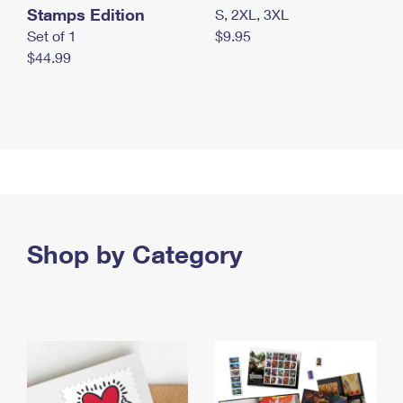
Stamps Edition
S, 2XL, 3XL
Set of 1
$9.95
$44.99
Shop by Category