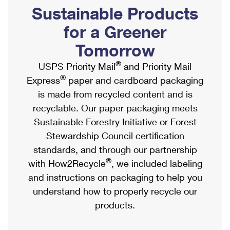
PO Boxes
Customized Direct Mail
Sustainable Products
Ship to USPS Smart Locker
Shipping Internationally Online
Mailbox Guidelines
Political Mail
for a Greener
Label Broker
International Insurance & Extra Services
Mail for the Deceased
Tomorrow
Promotions & Incentives
Custom Mail, Cards, & Envelopes
Completing Customs Forms
®
USPS Priority Mail
and Priority Mail
Informed Delivery Marketing
Postage Prices
®
Express
paper and cardboard packaging
Military & Diplomatic Mail
USPS Connect
is made from recycled content and is
Mail & Shipping Services
Sending Money Abroad
recyclable. Our paper packaging meets
eCommerce
Priority Mail Express
Sustainable Forestry Initiative or Forest
Passports
Local
Stewardship Council certification
Priority Mail
Comparing International Shipping
standards, and through our partnership
Postage Options
Services
USPS Ground Advantage
®
with How2Recycle
, we included labeling
Verifying Postage
Priority Mail Express International
and instructions on packaging to help you
First-Class Mail
understand how to properly recycle our
Returns Services
Priority Mail International
Military & Diplomatic Mail
products.
Label Broker for Business
First-Class Package International Service
Redirecting a Package