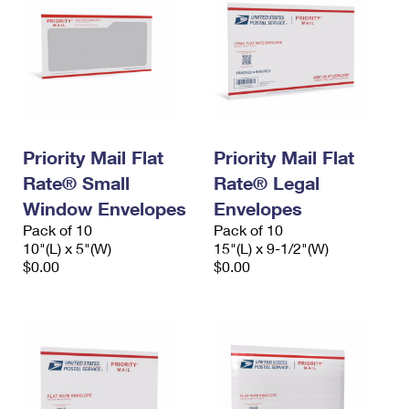
Priority Mail Flat
Priority Mail Flat
Rate® Small
Rate® Legal
Window Envelopes
Envelopes
Pack of 10
Pack of 10
10"(L) x 5"(W)
15"(L) x 9-1/2"(W)
$0.00
$0.00