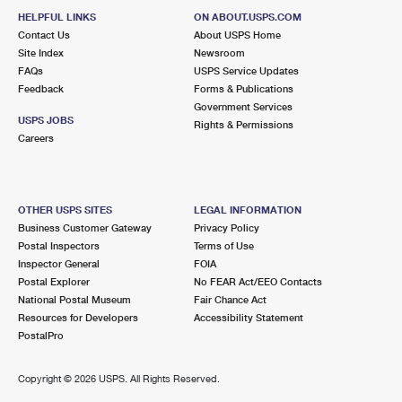
HELPFUL LINKS
ON ABOUT.USPS.COM
Contact Us
About USPS Home
Site Index
Newsroom
FAQs
USPS Service Updates
Feedback
Forms & Publications
Government Services
USPS JOBS
Rights & Permissions
Careers
OTHER USPS SITES
LEGAL INFORMATION
Business Customer Gateway
Privacy Policy
Postal Inspectors
Terms of Use
Inspector General
FOIA
Postal Explorer
No FEAR Act/EEO Contacts
National Postal Museum
Fair Chance Act
Resources for Developers
Accessibility Statement
PostalPro
Copyright ©
2026 USPS. All Rights Reserved.