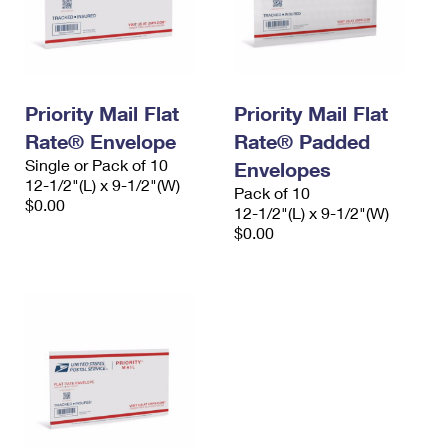
Priority Mail Flat
Priority Mail Flat
Rate® Envelope
Rate® Padded
Single or Pack of 10
Envelopes
12-1/2"(L) x 9-1/2"(W)
Pack of 10
$0.00
12-1/2"(L) x 9-1/2"(W)
$0.00