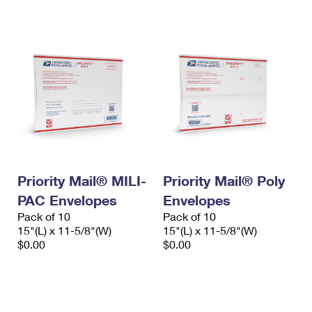
International Business Shipping
First-Class Mail International
Money Orders
Managing Business Mail
Filing an International Claim
Filing a Claim
USPS & Web Tools APIs
Requesting an International Refund
Requesting a Refund
Prices
Priority Mail® MILI-
Priority Mail® Poly
PAC Envelopes
Envelopes
Pack of 10
Pack of 10
15"(L) x 11-5/8"(W)
15"(L) x 11-5/8"(W)
$0.00
$0.00