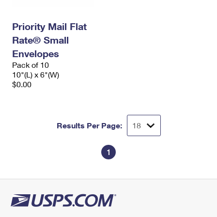
Priority Mail Flat
Rate® Small
Envelopes
Pack of 10
10"(L) x 6"(W)
$0.00
Results Per Page:
1