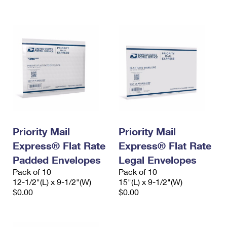
International Business Shipping
First-Class Mail International
Money Orders
Managing Business Mail
Filing an International Claim
Filing a Claim
USPS & Web Tools APIs
Requesting an International Refund
Requesting a Refund
Prices
Priority Mail
Priority Mail
Express® Flat Rate
Express® Flat Rate
Padded Envelopes
Legal Envelopes
Pack of 10
Pack of 10
12-1/2"(L) x 9-1/2"(W)
15"(L) x 9-1/2"(W)
$0.00
$0.00