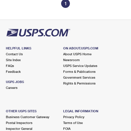
1
HELPFUL LINKS
ON ABOUT.USPS.COM
Contact Us
About USPS Home
Site Index
Newsroom
FAQs
USPS Service Updates
Feedback
Forms & Publications
Government Services
USPS JOBS
Rights & Permissions
Careers
OTHER USPS SITES
LEGAL INFORMATION
Business Customer Gateway
Privacy Policy
Postal Inspectors
Terms of Use
Inspector General
FOIA