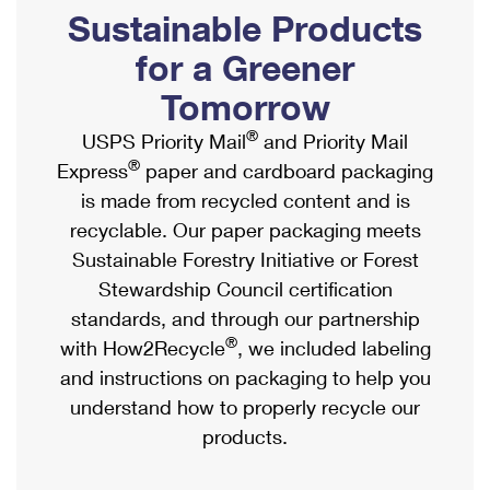
PO Boxes
Customized Direct Mail
Sustainable Products
Ship to USPS Smart Locker
Shipping Internationally Online
Mailbox Guidelines
Political Mail
for a Greener
Label Broker
International Insurance & Extra Services
Mail for the Deceased
Tomorrow
Promotions & Incentives
Custom Mail, Cards, & Envelopes
Completing Customs Forms
®
USPS Priority Mail
and Priority Mail
Informed Delivery Marketing
Postage Prices
®
Express
paper and cardboard packaging
Military & Diplomatic Mail
USPS Connect
is made from recycled content and is
Mail & Shipping Services
Sending Money Abroad
recyclable. Our paper packaging meets
eCommerce
Priority Mail Express
Sustainable Forestry Initiative or Forest
Passports
Local
Stewardship Council certification
Priority Mail
Comparing International Shipping
standards, and through our partnership
Postage Options
Services
USPS Ground Advantage
®
with How2Recycle
, we included labeling
Verifying Postage
Priority Mail Express International
and instructions on packaging to help you
First-Class Mail
understand how to properly recycle our
Returns Services
Priority Mail International
Military & Diplomatic Mail
products.
Label Broker for Business
First-Class Package International Service
Redirecting a Package