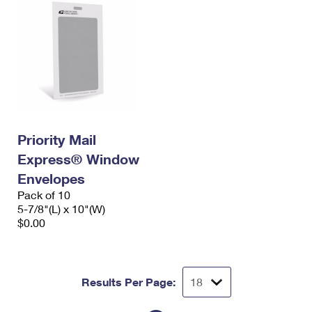
Priority Mail
Express® Window
Envelopes
Pack of 10
5-7/8"(L) x 10"(W)
$0.00
Results Per Page: