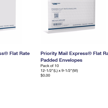
ess® Flat Rate
Priority Mail Express® Flat R
Padded Envelopes
Pack of 10
12-1/2"(L) x 9-1/2"(W)
$0.00