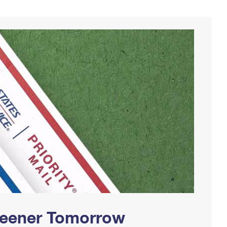
Greener Tomorrow