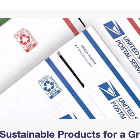
Tracking
Rent or Renew PO Box
Business Supplies
Renew a
Free Boxes
Click-N-Ship
Look Up
 Box
HS Codes
Transit Time Map
Sustainable Products for a 