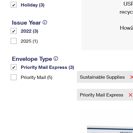
USP
Holiday (3)
recyc
Issue Year
How2
2022 (3)
2025 (1)
Envelope Type
Priority Mail Express (3)
Sustainable Supplies
Priority Mail (5)
Priority Mail Express