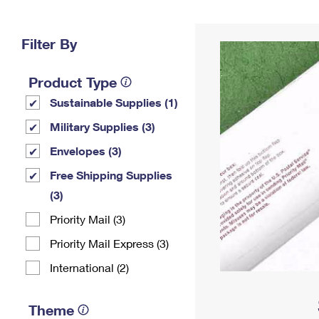
Change My
Rent/
Address
PO
Filter By
Product Type
Sustainable Supplies (1)
Military Supplies (3)
Envelopes (3)
Free Shipping Supplies
(3)
Priority Mail (3)
Priority Mail Express (3)
International (2)
Theme