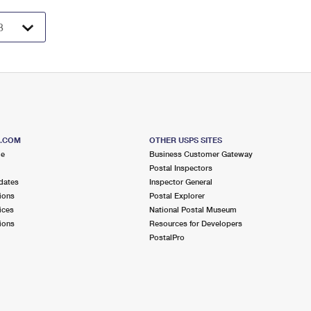
S.COM
OTHER USPS SITES
me
Business Customer Gateway
Postal Inspectors
dates
Inspector General
ions
Postal Explorer
ices
National Postal Museum
ions
Resources for Developers
PostalPro