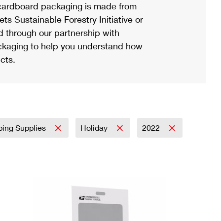
ardboard packaging is made from
s Sustainable Forestry Initiative or
d through our partnership with
ackaging to help you understand how
cts.
ping Supplies
Holiday
2022