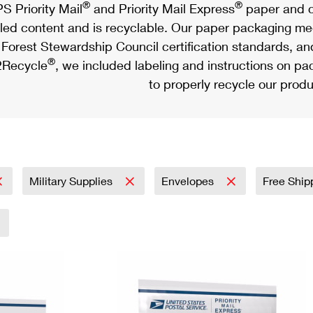
®
®
S Priority Mail
and Priority Mail Express
paper and c
led content and is recyclable. Our paper packaging meet
Forest Stewardship Council certification standards, an
®
Recycle
, we included labeling and instructions on p
to properly recycle our produ
Military Supplies
Envelopes
Free Ship