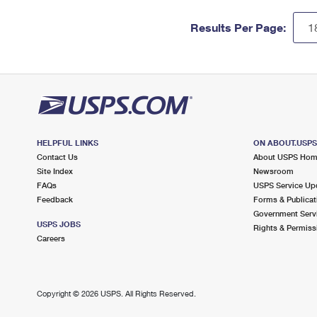
Results Per Page:
HELPFUL LINKS
ON ABOUT.USP
Contact Us
About USPS Ho
Site Index
Newsroom
FAQs
USPS Service Up
Feedback
Forms & Publicat
Government Serv
USPS JOBS
Rights & Permiss
Careers
Copyright ©
2026 USPS. All Rights Reserved.