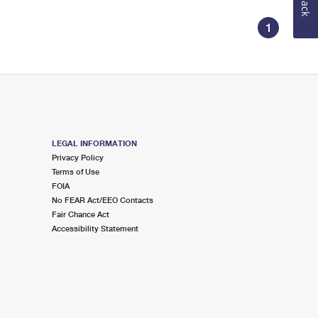
1
LEGAL INFORMATION
Privacy Policy
Terms of Use
FOIA
No FEAR Act/EEO Contacts
Fair Chance Act
Accessibility Statement