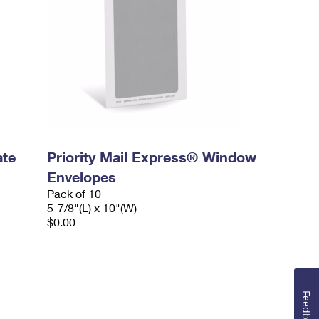
ate
Priority Mail Express® Window
Envelopes
Pack of 10
5-7/8"(L) x 10"(W)
$0.00
Feedback