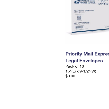
Priority Mail Expr
Legal Envelopes
Pack of 10
15"(L) x 9-1/2"(W)
$0.00