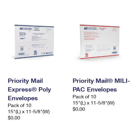
International Business Shipping
First-Class Mail International
Money Orders
Managing Business Mail
Filing an International Claim
Filing a Claim
USPS & Web Tools APIs
Requesting an International Refund
Requesting a Refund
Prices
Priority Mail
Priority Mail® MILI-
Express® Poly
PAC Envelopes
Pack of 10
Envelopes
15"(L) x 11-5/8"(W)
Pack of 10
$0.00
15"(L) x 11-5/8"(W)
$0.00