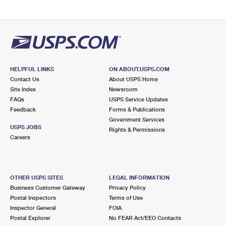
HELPFUL LINKS
ON ABOUT.USPS.COM
Contact Us
About USPS Home
Site Index
Newsroom
FAQs
USPS Service Updates
Feedback
Forms & Publications
Government Services
USPS JOBS
Rights & Permissions
Careers
OTHER USPS SITES
LEGAL INFORMATION
Business Customer Gateway
Privacy Policy
Postal Inspectors
Terms of Use
Inspector General
FOIA
Postal Explorer
No FEAR Act/EEO Contacts