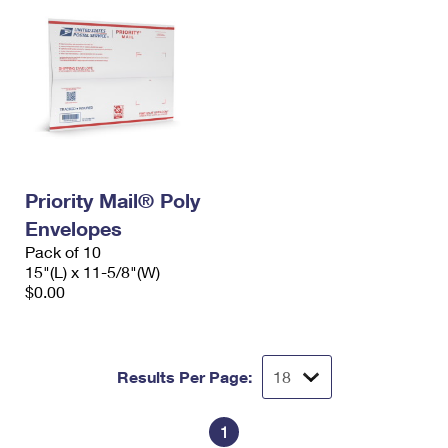
Priority Mail® Poly
Envelopes
Pack of 10
15"(L) x 11-5/8"(W)
$0.00
Results Per Page:
1