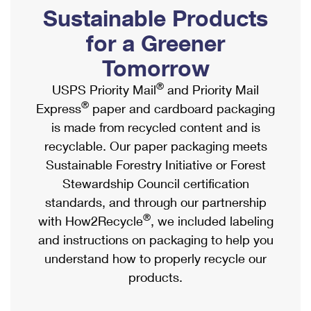
PO Boxes
Customized Direct Mail
Sustainable Products
Ship to USPS Smart Locker
Shipping Internationally Online
Mailbox Guidelines
Political Mail
for a Greener
Label Broker
International Insurance & Extra Services
Mail for the Deceased
Tomorrow
Promotions & Incentives
Custom Mail, Cards, & Envelopes
Completing Customs Forms
®
USPS Priority Mail
and Priority Mail
Informed Delivery Marketing
Postage Prices
®
Express
paper and cardboard packaging
Military & Diplomatic Mail
USPS Connect
is made from recycled content and is
Mail & Shipping Services
Sending Money Abroad
recyclable. Our paper packaging meets
eCommerce
Priority Mail Express
Sustainable Forestry Initiative or Forest
Passports
Local
Stewardship Council certification
Priority Mail
Comparing International Shipping
standards, and through our partnership
Postage Options
Services
USPS Ground Advantage
®
with How2Recycle
, we included labeling
Verifying Postage
Priority Mail Express International
and instructions on packaging to help you
First-Class Mail
understand how to properly recycle our
Returns Services
Priority Mail International
Military & Diplomatic Mail
products.
Label Broker for Business
First-Class Package International Service
Redirecting a Package