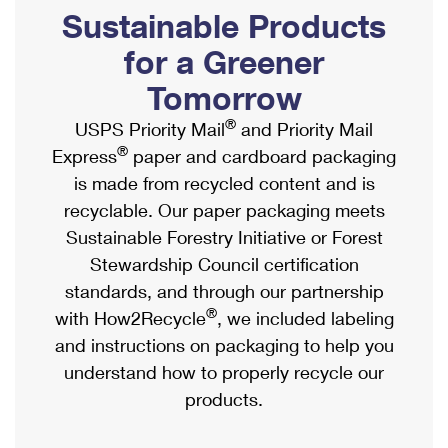
PO Boxes
Customized Direct Mail
Sustainable Products
Ship to USPS Smart Locker
Shipping Internationally Online
Mailbox Guidelines
Political Mail
for a Greener
Label Broker
International Insurance & Extra Services
Mail for the Deceased
Tomorrow
Promotions & Incentives
Custom Mail, Cards, & Envelopes
Completing Customs Forms
®
USPS Priority Mail
and Priority Mail
Informed Delivery Marketing
Postage Prices
®
Express
paper and cardboard packaging
Military & Diplomatic Mail
USPS Connect
is made from recycled content and is
Mail & Shipping Services
Sending Money Abroad
recyclable. Our paper packaging meets
eCommerce
Priority Mail Express
Sustainable Forestry Initiative or Forest
Passports
Local
Stewardship Council certification
Priority Mail
Comparing International Shipping
standards, and through our partnership
Postage Options
Services
USPS Ground Advantage
®
with How2Recycle
, we included labeling
Verifying Postage
Priority Mail Express International
and instructions on packaging to help you
First-Class Mail
understand how to properly recycle our
Returns Services
Priority Mail International
Military & Diplomatic Mail
products.
Label Broker for Business
First-Class Package International Service
Redirecting a Package