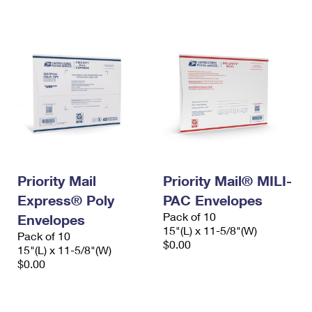
International Business Shipping
First-Class Mail International
Money Orders
Managing Business Mail
Filing an International Claim
Filing a Claim
USPS & Web Tools APIs
Requesting an International Refund
Requesting a Refund
Prices
Priority Mail
Priority Mail® MILI-
Express® Poly
PAC Envelopes
Pack of 10
Envelopes
15"(L) x 11-5/8"(W)
Pack of 10
$0.00
15"(L) x 11-5/8"(W)
$0.00