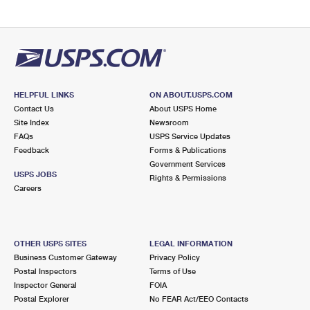
HELPFUL LINKS
ON ABOUT.USPS.COM
Contact Us
About USPS Home
Site Index
Newsroom
FAQs
USPS Service Updates
Feedback
Forms & Publications
Government Services
USPS JOBS
Rights & Permissions
Careers
OTHER USPS SITES
LEGAL INFORMATION
Business Customer Gateway
Privacy Policy
Postal Inspectors
Terms of Use
Inspector General
FOIA
Postal Explorer
No FEAR Act/EEO Contacts