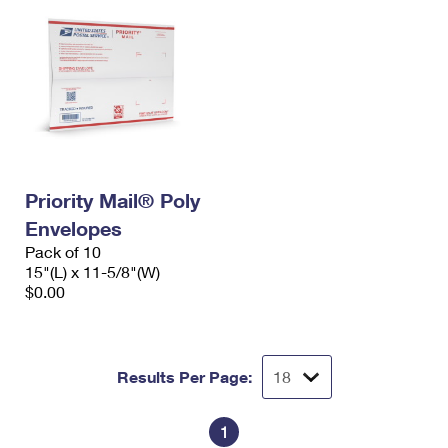
Priority Mail® Poly
Envelopes
Pack of 10
15"(L) x 11-5/8"(W)
$0.00
Results Per Page:
1