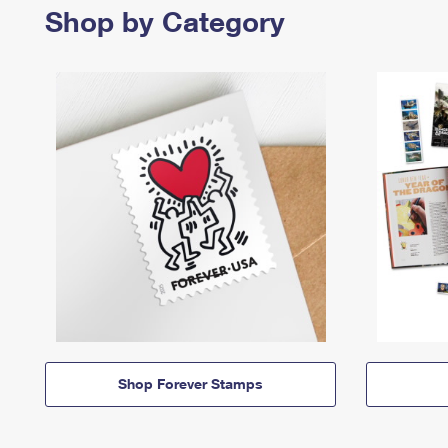
Shop by Category
Shop Forever Stamps