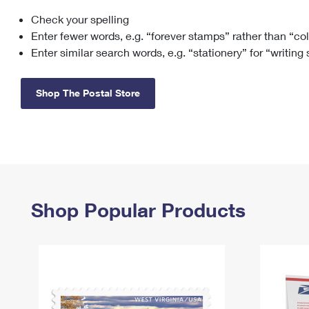
Check your spelling
Change My
Rent/
Address
PO
Enter fewer words, e.g. “forever stamps” rather than “co
Enter similar search words, e.g. “stationery” for “writing
Shop The Postal Store
Shop Popular Products