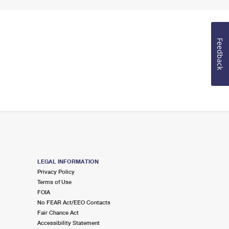
Feedback
LEGAL INFORMATION
Privacy Policy
Terms of Use
FOIA
No FEAR Act/EEO Contacts
Fair Chance Act
Accessibility Statement