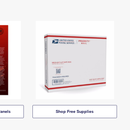
anels
Shop Free Supplies