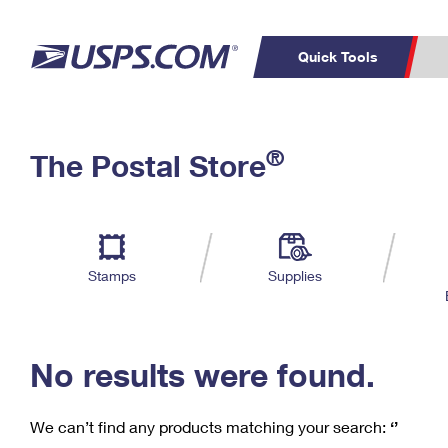
Quick Tools
C
Top Searches
®
The Postal Store
PO BOXES
PASSPORTS
Track a Package
Inf
P
Del
FREE BOXES
L
Stamps
Supplies
P
Schedule a
Calcula
Pickup
No results were found.
We can’t find any products matching your search:
‘’