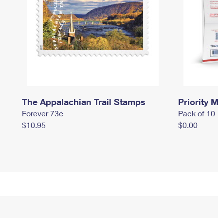
The Appalachian Trail Stamps
Priority M
Forever 73¢
Pack of 10
$10.95
$0.00