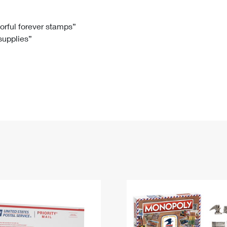
Tracking
Rent or Renew PO Box
Business Supplies
Renew a
Free Boxes
Click-N-Ship
Look Up
 Box
HS Codes
lorful forever stamps”
 supplies”
Transit Time Map