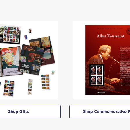
Shop Gifts
Shop Commemorative P