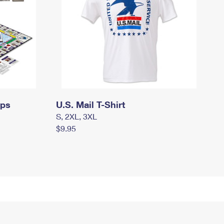
mps
U.S. Mail T-Shirt
S, 2XL, 3XL
$9.95