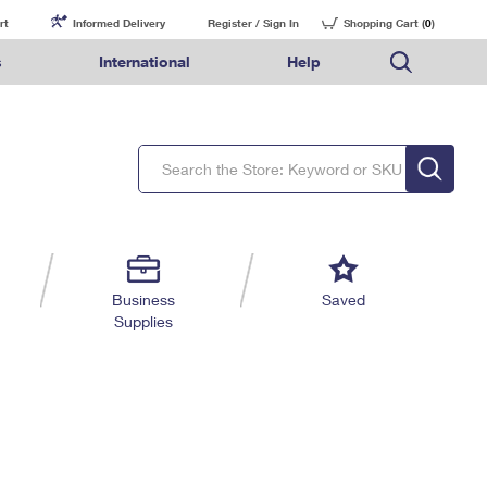
rt
Informed Delivery
Register / Sign In
Shopping Cart (
0
)
s
International
Help
FAQs
Finding Missing Mail
Mail & Shipping Services
Comparing International Shipping Services
USPS Connect
pping
Money Orders
Filing a Claim
Priority Mail Express
Priority Mail Express International
eCommerce
nally
ery
vantage for Business
Returns & Exchanges
Requesting a Refund
PO BOXES
Priority Mail
Priority Mail International
Local
tionally
il
SPS Smart Locker
USPS Ground Advantage
First-Class Package International Service
Postage Options
ions
 Package
ith Mail
PASSPORTS
First-Class Mail
First-Class Mail International
Verifying Postage
ckers
DM
FREE BOXES
Military & Diplomatic Mail
Filing an International Claim
Returns Services
a Services
rinting Services
Business
Saved
Redirecting a Package
Requesting an International Refund
Supplies
Label Broker for Business
lines
 Direct Mail
lopes
Money Orders
International Business Shipping
eceased
il
Filing a Claim
Managing Business Mail
es
 & Incentives
Requesting a Refund
USPS & Web Tools APIs
elivery Marketing
Prices