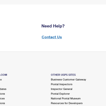
Need Help?
Contact Us
S.COM
OTHER USPS SITES
me
Business Customer Gateway
Postal Inspectors
dates
Inspector General
ions
Postal Explorer
ices
National Postal Museum
ions
Resources for Developers