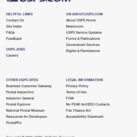
HELPFUL LINKS
ON ABOUT.USPS.COM
Contact Us
About USPS Home
Site Index
Newsroom
FAQs
USPS Service Updates
Feedback
Forms & Publications
Government Services
USPS JOBS
Rights & Permissions
Careers
OTHER USPS SITES
LEGAL INFORMATION
Business Customer Gateway
Privacy Policy
Postal Inspectors
Terms of Use
Inspector General
FOIA
Postal Explorer
No FEAR Act/EEO Contacts
National Postal Museum
Fair Chance Act
Resources for Developers
Accessibility Statement
PostalPro