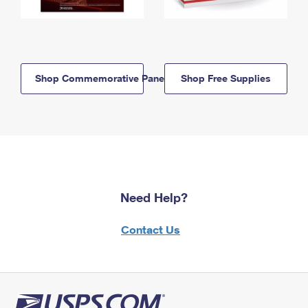
Shop Commemorative Panels
Shop Free Supplies
Need Help?
Contact Us