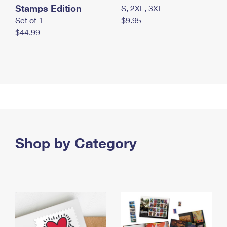
Stamps Edition
S, 2XL, 3XL
Set of 1
$9.95
$44.99
Shop by Category