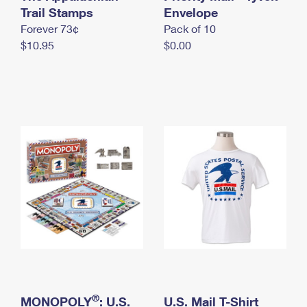
International Business Shipping
Trail Stamps
First-Class Mail International
Envelope
Money Orders
Forever 73¢
Pack of 10
Managing Business Mail
Filing an International Claim
Filing a Claim
$10.95
$0.00
USPS & Web Tools APIs
Requesting an International Refund
Requesting a Refund
Prices
®
MONOPOLY
: U.S.
U.S. Mail T-Shirt