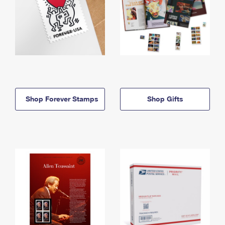
Shop Forever Stamps
Shop Gifts