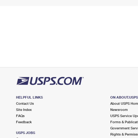
HELPFUL LINKS
ON ABOUT.USP
Contact Us
About USPS Ho
Site Index
Newsroom
FAQs
USPS Service Up
Feedback
Forms & Publicat
Government Serv
USPS JOBS
Rights & Permiss