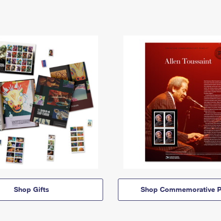
Shop Gifts
Shop Commemorative P