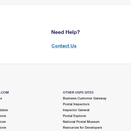
Need Help?
Contact Us
S.COM
OTHER USPS SITES
me
Business Customer Gateway
Postal Inspectors
dates
Inspector General
ions
Postal Explorer
ices
National Postal Museum
ions
Resources for Developers