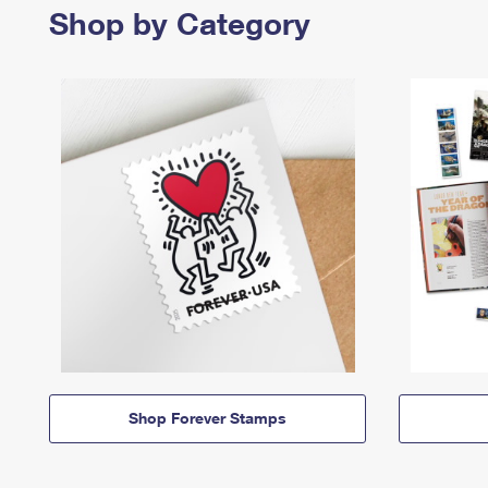
Shop by Category
Shop Forever Stamps