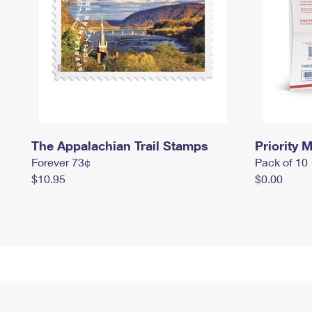
The Appalachian Trail Stamps
Priority M
Forever 73¢
Pack of 10
$10.95
$0.00