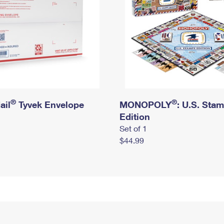
®
®
ail
Tyvek Envelope
MONOPOLY
: U.S. Sta
Edition
Set of 1
$44.99