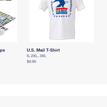
mps
U.S. Mail T-Shirt
S, 2XL, 3XL
$9.95