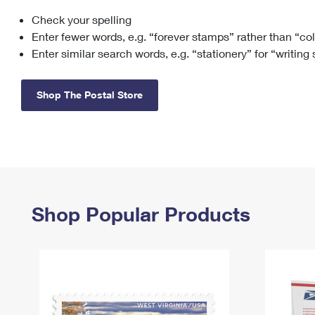
Check your spelling
Change My
Rent/
Address
PO
Enter fewer words, e.g. “forever stamps” rather than “co
Enter similar search words, e.g. “stationery” for “writing
Shop The Postal Store
Shop Popular Products