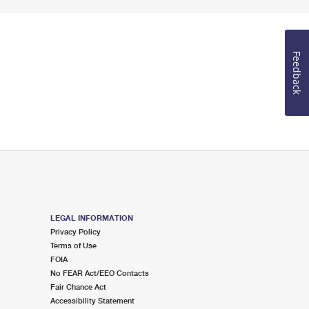
Feedback
LEGAL INFORMATION
Privacy Policy
Terms of Use
FOIA
No FEAR Act/EEO Contacts
Fair Chance Act
Accessibility Statement