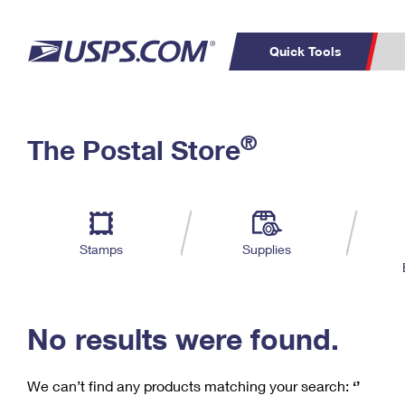
Quick Tools
C
Top Searches
®
The Postal Store
PO BOXES
PASSPORTS
Track a Package
Inf
P
Del
FREE BOXES
L
Stamps
Supplies
P
Schedule a
Calcula
Pickup
No results were found.
We can’t find any products matching your search:
‘’