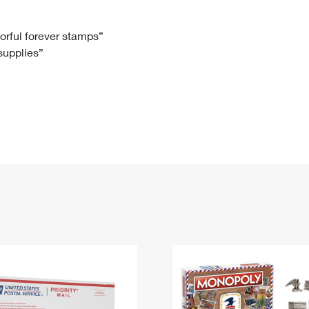
Tracking
Rent or Renew PO Box
Business Supplies
Renew a
Free Boxes
Click-N-Ship
Look Up
 Box
HS Codes
lorful forever stamps”
 supplies”
Transit Time Map