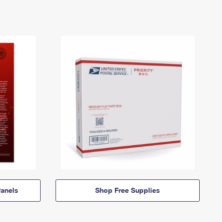
anels
Shop Free Supplies