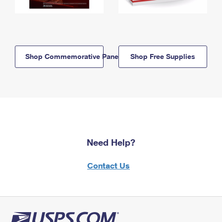
Shop Commemorative Panels
Shop Free Supplies
Need Help?
Contact Us