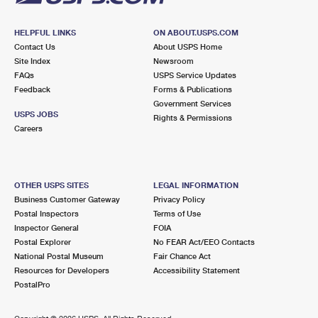
HELPFUL LINKS
ON ABOUT.USPS.COM
Contact Us
About USPS Home
Site Index
Newsroom
FAQs
USPS Service Updates
Feedback
Forms & Publications
Government Services
USPS JOBS
Rights & Permissions
Careers
OTHER USPS SITES
LEGAL INFORMATION
Business Customer Gateway
Privacy Policy
Postal Inspectors
Terms of Use
Inspector General
FOIA
Postal Explorer
No FEAR Act/EEO Contacts
National Postal Museum
Fair Chance Act
Resources for Developers
Accessibility Statement
PostalPro