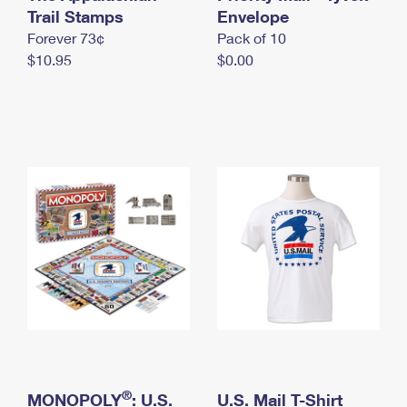
International Business Shipping
Trail Stamps
First-Class Mail International
Envelope
Money Orders
Forever 73¢
Pack of 10
Managing Business Mail
Filing an International Claim
Filing a Claim
$10.95
$0.00
USPS & Web Tools APIs
Requesting an International Refund
Requesting a Refund
Prices
®
MONOPOLY
: U.S.
U.S. Mail T-Shirt