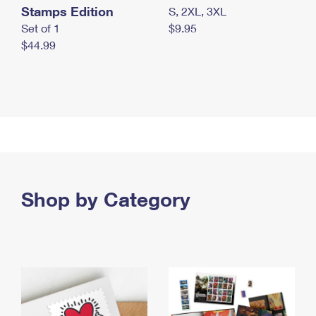
Stamps Edition
S, 2XL, 3XL
Set of 1
$9.95
$44.99
Shop by Category