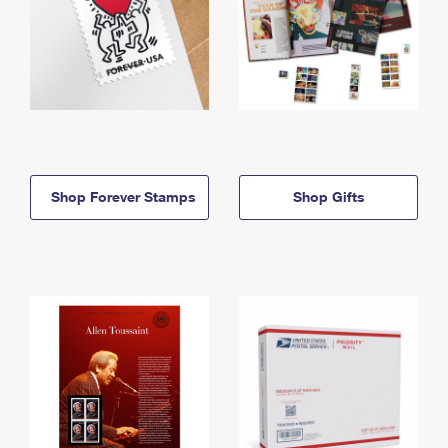
Shop Forever Stamps
Shop Gifts