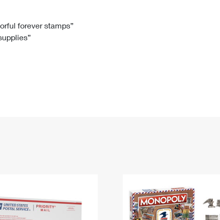
Tracking
Rent or Renew PO Box
Business Supplies
Renew a
Free Boxes
Click-N-Ship
Look Up
 Box
HS Codes
lorful forever stamps”
 supplies”
Transit Time Map