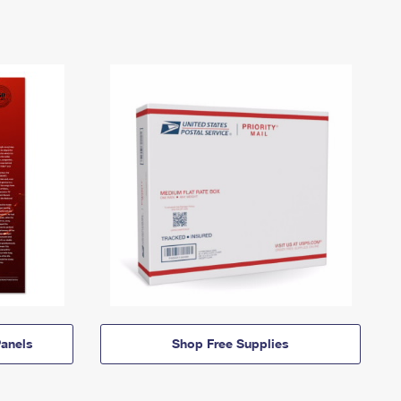
anels
Shop Free Supplies