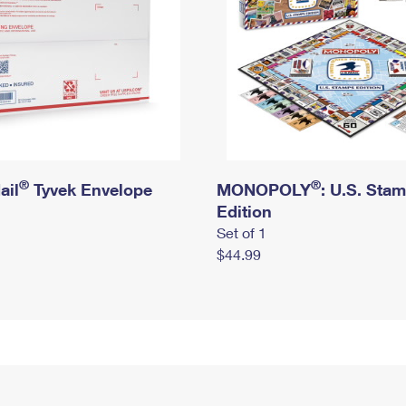
®
®
ail
Tyvek Envelope
MONOPOLY
: U.S. Sta
Edition
Set of 1
$44.99