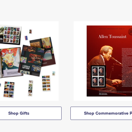
Shop Gifts
Shop Commemorative P