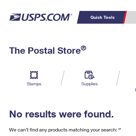
Quick Tools
C
Top Searches
®
The Postal Store
PO BOXES
PASSPORTS
Track a Package
Inf
P
Del
FREE BOXES
L
Stamps
Supplies
P
Schedule a
Calcula
Pickup
No results were found.
We can’t find any products matching your search:
‘’