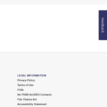
Feedback
LEGAL INFORMATION
Privacy Policy
Terms of Use
FOIA
No FEAR Act/EEO Contacts
Fair Chance Act
Accessibility Statement