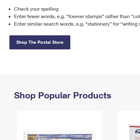
Check your spelling
Change My
Rent/
Address
PO
Enter fewer words, e.g. “forever stamps” rather than “co
Enter similar search words, e.g. “stationery” for “writing
Shop The Postal Store
Shop Popular Products