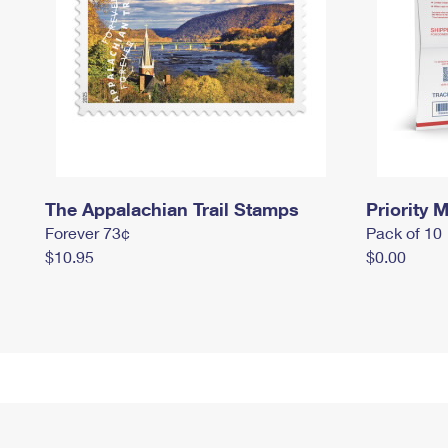
The Appalachian Trail Stamps
Priority M
Forever 73¢
Pack of 10
$10.95
$0.00