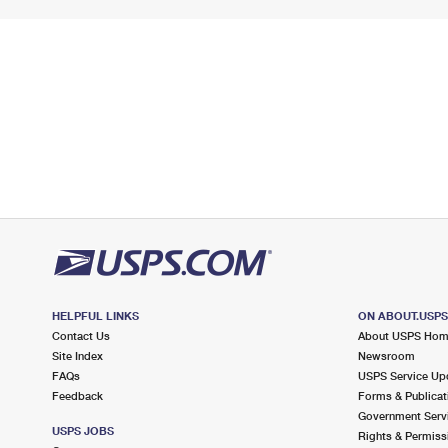
HELPFUL LINKS
ON ABOUT.USP
Contact Us
About USPS Ho
Site Index
Newsroom
FAQs
USPS Service Up
Feedback
Forms & Publicat
Government Serv
USPS JOBS
Rights & Permiss