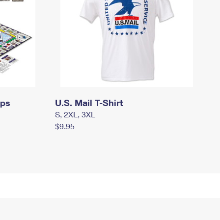
mps
U.S. Mail T-Shirt
S, 2XL, 3XL
$9.95