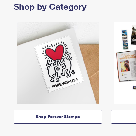
Shop by Category
Shop Forever Stamps