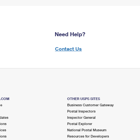
Need Help?
Contact Us
S.COM
OTHER USPS SITES
me
Business Customer Gateway
Postal Inspectors
dates
Inspector General
ions
Postal Explorer
ices
National Postal Museum
ions
Resources for Developers