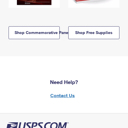
Shop Commemorative Panels
Shop Free Supplies
Need Help?
Contact Us