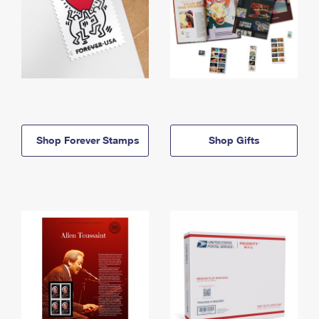
Shop Forever Stamps
Shop Gifts