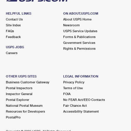
HELPFUL LINKS
ON ABOUT.USPS.COM
Contact Us
About USPS Home
Site Index
Newsroom
FAQs
USPS Service Updates
Feedback
Forms & Publications
Government Services
USPS JOBS
Rights & Permissions
Careers
OTHER USPS SITES
LEGAL INFORMATION
Business Customer Gateway
Privacy Policy
Postal Inspectors
Terms of Use
Inspector General
FOIA
Postal Explorer
No FEAR Act/EEO Contacts
National Postal Museum
Fair Chance Act
Resources for Developers
Accessibility Statement
PostalPro