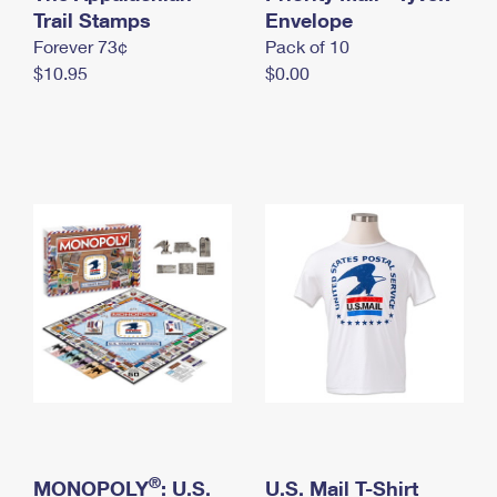
International Business Shipping
Trail Stamps
First-Class Mail International
Envelope
Money Orders
Forever 73¢
Pack of 10
Managing Business Mail
Filing an International Claim
Filing a Claim
$10.95
$0.00
USPS & Web Tools APIs
Requesting an International Refund
Requesting a Refund
Prices
®
MONOPOLY
: U.S.
U.S. Mail T-Shirt