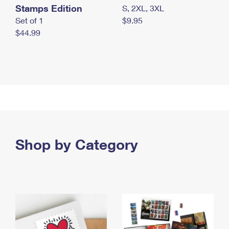
Stamps Edition
S, 2XL, 3XL
Set of 1
$9.95
$44.99
Shop by Category