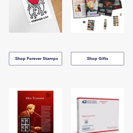
Shop Forever Stamps
Shop Gifts