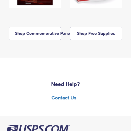
Shop Commemorative Panels
Shop Free Supplies
Need Help?
Contact Us