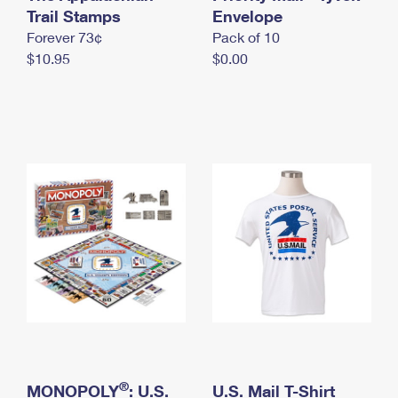
International Business Shipping
Trail Stamps
First-Class Mail International
Envelope
Money Orders
Forever 73¢
Pack of 10
Managing Business Mail
Filing an International Claim
Filing a Claim
$10.95
$0.00
USPS & Web Tools APIs
Requesting an International Refund
Requesting a Refund
Prices
®
MONOPOLY
: U.S.
U.S. Mail T-Shirt