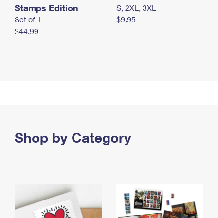
Stamps Edition
S, 2XL, 3XL
Set of 1
$9.95
$44.99
Shop by Category