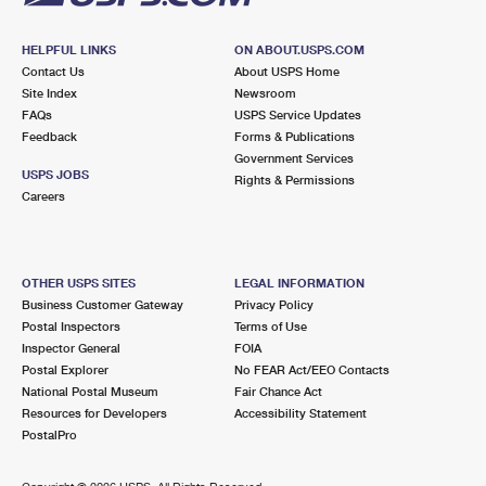
HELPFUL LINKS
ON ABOUT.USPS.COM
Contact Us
About USPS Home
Site Index
Newsroom
FAQs
USPS Service Updates
Feedback
Forms & Publications
Government Services
USPS JOBS
Rights & Permissions
Careers
OTHER USPS SITES
LEGAL INFORMATION
Business Customer Gateway
Privacy Policy
Postal Inspectors
Terms of Use
Inspector General
FOIA
Postal Explorer
No FEAR Act/EEO Contacts
National Postal Museum
Fair Chance Act
Resources for Developers
Accessibility Statement
PostalPro