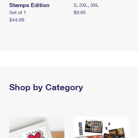
Stamps Edition
S, 2XL, 3XL
Set of 1
$9.95
$44.99
Shop by Category