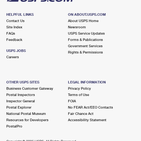
HELPFUL LINKS
ON ABOUT.USPS.COM
Contact Us
About USPS Home
Site Index
Newsroom
FAQs
USPS Service Updates
Feedback
Forms & Publications
Government Services
USPS JOBS
Rights & Permissions
Careers
OTHER USPS SITES
LEGAL INFORMATION
Business Customer Gateway
Privacy Policy
Postal Inspectors
Terms of Use
Inspector General
FOIA
Postal Explorer
No FEAR Act/EEO Contacts
National Postal Museum
Fair Chance Act
Resources for Developers
Accessibility Statement
PostalPro