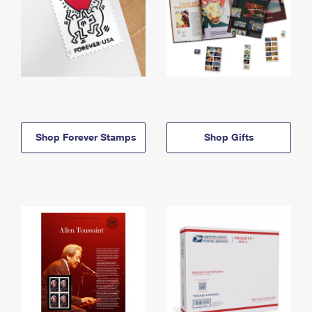
Shop Forever Stamps
Shop Gifts