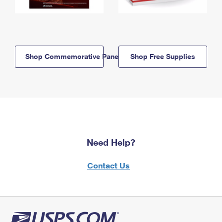
Shop Commemorative Panels
Shop Free Supplies
Need Help?
Contact Us