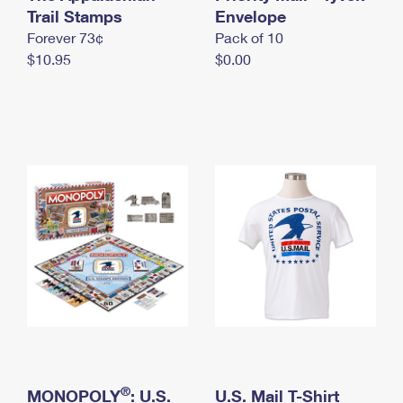
International Business Shipping
Trail Stamps
First-Class Mail International
Envelope
Money Orders
Forever 73¢
Pack of 10
Managing Business Mail
Filing an International Claim
Filing a Claim
$10.95
$0.00
USPS & Web Tools APIs
Requesting an International Refund
Requesting a Refund
Prices
®
MONOPOLY
: U.S.
U.S. Mail T-Shirt