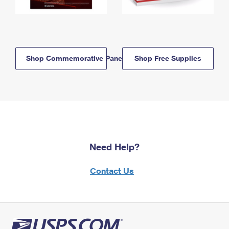
Shop Commemorative Panels
Shop Free Supplies
Need Help?
Contact Us