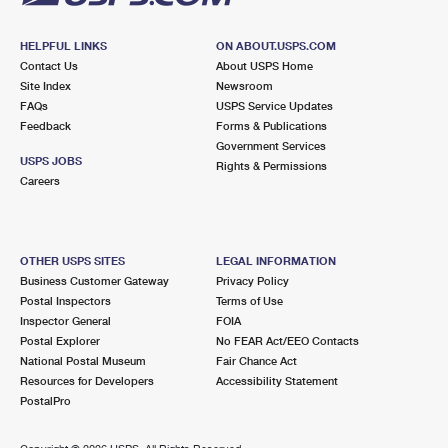
HELPFUL LINKS
ON ABOUT.USPS.COM
Contact Us
About USPS Home
Site Index
Newsroom
FAQs
USPS Service Updates
Feedback
Forms & Publications
Government Services
USPS JOBS
Rights & Permissions
Careers
OTHER USPS SITES
LEGAL INFORMATION
Business Customer Gateway
Privacy Policy
Postal Inspectors
Terms of Use
Inspector General
FOIA
Postal Explorer
No FEAR Act/EEO Contacts
National Postal Museum
Fair Chance Act
Resources for Developers
Accessibility Statement
PostalPro