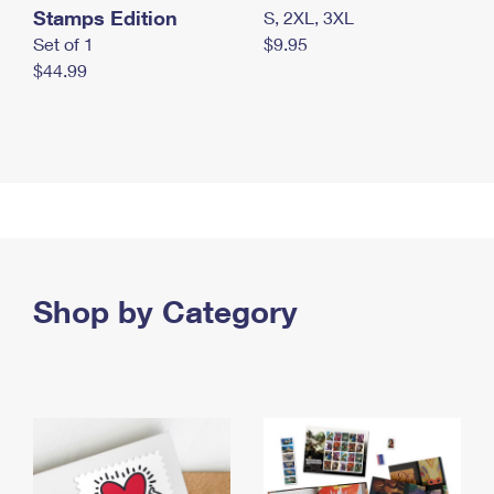
Stamps Edition
S, 2XL, 3XL
Set of 1
$9.95
$44.99
Shop by Category