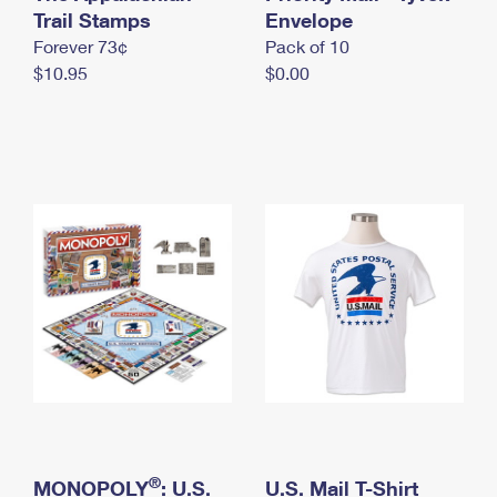
International Business Shipping
Trail Stamps
First-Class Mail International
Envelope
Money Orders
Forever 73¢
Pack of 10
Managing Business Mail
Filing an International Claim
Filing a Claim
$10.95
$0.00
USPS & Web Tools APIs
Requesting an International Refund
Requesting a Refund
Prices
®
MONOPOLY
: U.S.
U.S. Mail T-Shirt