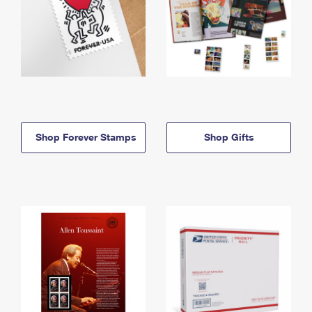
Shop Forever Stamps
Shop Gifts