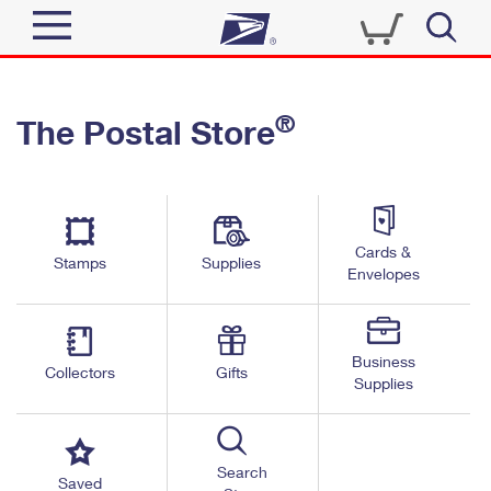
Sign In
®
The Postal Store
Quick Tools
Top Searches
PO BOXES
Track a Package
Send
PASSPORTS
Cards &
Informed Delivery
Stamps
Supplies
FREE BOXES
Envelopes
Tools
Receive
Find USPS Locations
Click-N-Ship
Tools
Shop
Business
Buy Stamps
Stamps & Supplies
Collectors
Gifts
Supplies
Tracking
™
Look Up a ZIP Code
Book Passport Appointment
Shop
Business
Informed Delivery
Calculate a Price
Stamps
Search
Schedule a Pickup
Saved
Intercept a Package