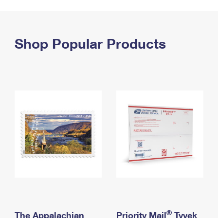
PO Boxes
Customized Direct Mail
Ship to USPS Smart Locker
Shipping Internationally Online
Mailbox Guidelines
Political Mail
Label Broker
International Insurance & Extra Services
Shop Popular Products
Mail for the Deceased
Promotions & Incentives
Custom Mail, Cards, & Envelopes
Completing Customs Forms
Informed Delivery Marketing
Postage Prices
Military & Diplomatic Mail
USPS Connect
Mail & Shipping Services
Sending Money Abroad
eCommerce
Priority Mail Express
Passports
Local
Priority Mail
Comparing International Shipping
Postage Options
Services
USPS Ground Advantage
Verifying Postage
Priority Mail Express International
First-Class Mail
Returns Services
Priority Mail International
Military & Diplomatic Mail
Label Broker for Business
First-Class Package International Service
Redirecting a Package
®
The Appalachian
Priority Mail
Tyvek