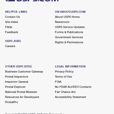
HELPFUL LINKS
ON ABOUT.USPS.COM
Contact Us
About USPS Home
Site Index
Newsroom
FAQs
USPS Service Updates
Feedback
Forms & Publications
Government Services
USPS JOBS
Rights & Permissions
Careers
OTHER USPS SITES
LEGAL INFORMATION
Business Customer Gateway
Privacy Policy
Postal Inspectors
Terms of Use
Inspector General
FOIA
Postal Explorer
No FEAR Act/EEO Contacts
National Postal Museum
Fair Chance Act
Resources for Developers
Accessibility Statement
PostalPro