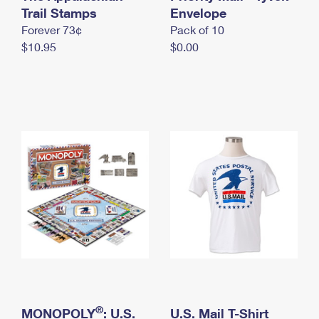
International Business Shipping
Trail Stamps
First-Class Mail International
Envelope
Money Orders
Forever 73¢
Pack of 10
Managing Business Mail
Filing an International Claim
Filing a Claim
$10.95
$0.00
USPS & Web Tools APIs
Requesting an International Refund
Requesting a Refund
Prices
®
MONOPOLY
: U.S.
U.S. Mail T-Shirt