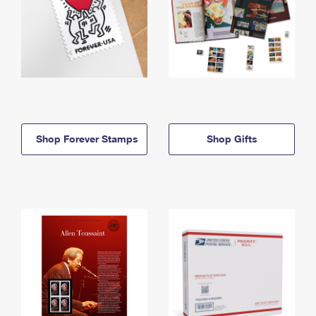
Shop Forever Stamps
Shop Gifts