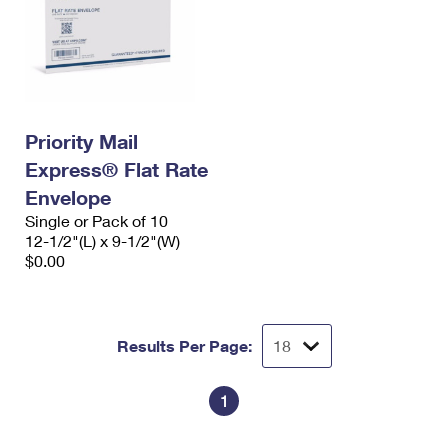
Priority Mail
Express® Flat Rate
Envelope
Single or Pack of 10
12-1/2"(L) x 9-1/2"(W)
$0.00
Results Per Page:
1