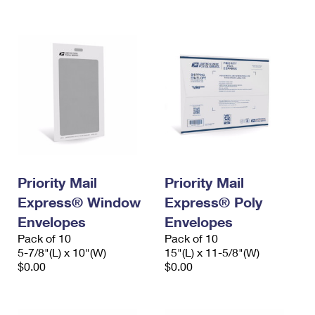
International Business Shipping
First-Class Mail International
Money Orders
Managing Business Mail
Filing an International Claim
Filing a Claim
USPS & Web Tools APIs
Requesting an International Refund
Requesting a Refund
Prices
Priority Mail
Priority Mail
Express® Window
Express® Poly
Envelopes
Envelopes
Pack of 10
Pack of 10
5-7/8"(L) x 10"(W)
15"(L) x 11-5/8"(W)
$0.00
$0.00