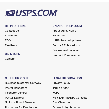
HELPFUL LINKS
ON ABOUT.USPS.COM
Contact Us
About USPS Home
Site Index
Newsroom
FAQs
USPS Service Updates
Feedback
Forms & Publications
Government Services
USPS JOBS
Rights & Permissions
Careers
OTHER USPS SITES
LEGAL INFORMATION
Business Customer Gateway
Privacy Policy
Postal Inspectors
Terms of Use
Inspector General
FOIA
Postal Explorer
No FEAR Act/EEO Contacts
National Postal Museum
Fair Chance Act
Resources for Developers
Accessibility Statement