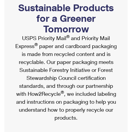
PO Boxes
Customized Direct Mail
Sustainable Products
Ship to USPS Smart Locker
Shipping Internationally Online
Mailbox Guidelines
Political Mail
for a Greener
Label Broker
International Insurance & Extra Services
Mail for the Deceased
Tomorrow
Promotions & Incentives
Custom Mail, Cards, & Envelopes
Completing Customs Forms
®
USPS Priority Mail
and Priority Mail
Informed Delivery Marketing
Postage Prices
®
Express
paper and cardboard packaging
Military & Diplomatic Mail
USPS Connect
is made from recycled content and is
Mail & Shipping Services
Sending Money Abroad
recyclable. Our paper packaging meets
eCommerce
Priority Mail Express
Sustainable Forestry Initiative or Forest
Passports
Local
Stewardship Council certification
Priority Mail
Comparing International Shipping
standards, and through our partnership
Postage Options
Services
USPS Ground Advantage
®
with How2Recycle
, we included labeling
Verifying Postage
Priority Mail Express International
and instructions on packaging to help you
First-Class Mail
understand how to properly recycle our
Returns Services
Priority Mail International
Military & Diplomatic Mail
products.
Label Broker for Business
First-Class Package International Service
Redirecting a Package