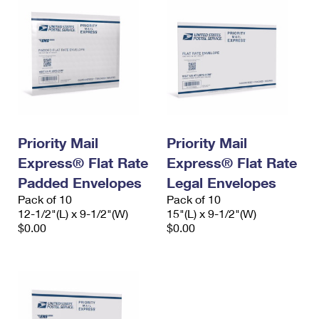
Priority Mail
Priority Mail
Express® Flat Rate
Express® Flat Rate
Padded Envelopes
Legal Envelopes
Pack of 10
Pack of 10
12-1/2"(L) x 9-1/2"(W)
15"(L) x 9-1/2"(W)
$0.00
$0.00