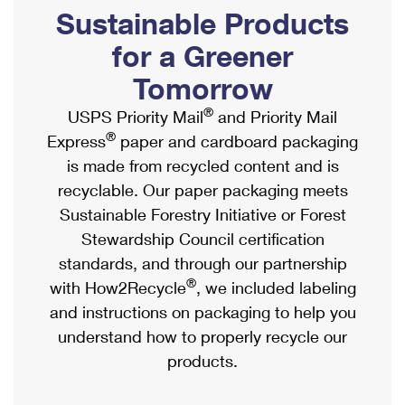
PO Boxes
Customized Direct Mail
Sustainable Products
Ship to USPS Smart Locker
Shipping Internationally Online
Mailbox Guidelines
Political Mail
for a Greener
Label Broker
International Insurance & Extra Services
Mail for the Deceased
Tomorrow
Promotions & Incentives
Custom Mail, Cards, & Envelopes
Completing Customs Forms
®
USPS Priority Mail
and Priority Mail
Informed Delivery Marketing
Postage Prices
®
Express
paper and cardboard packaging
Military & Diplomatic Mail
USPS Connect
is made from recycled content and is
Mail & Shipping Services
Sending Money Abroad
recyclable. Our paper packaging meets
eCommerce
Priority Mail Express
Sustainable Forestry Initiative or Forest
Passports
Local
Stewardship Council certification
Priority Mail
Comparing International Shipping
standards, and through our partnership
Postage Options
Services
USPS Ground Advantage
®
with How2Recycle
, we included labeling
Verifying Postage
Priority Mail Express International
and instructions on packaging to help you
First-Class Mail
understand how to properly recycle our
Returns Services
Priority Mail International
Military & Diplomatic Mail
products.
Label Broker for Business
First-Class Package International Service
Redirecting a Package