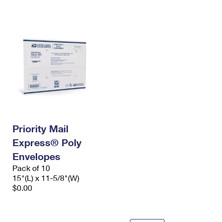
International Business Shipping
First-Class Mail International
Money Orders
Managing Business Mail
Filing an International Claim
Filing a Claim
USPS & Web Tools APIs
Requesting an International Refund
Requesting a Refund
Prices
Priority Mail
Express® Poly
Envelopes
Pack of 10
15"(L) x 11-5/8"(W)
$0.00