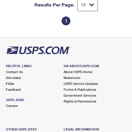
Results Per Page:
1
HELPFUL LINKS
ON ABOUT.USPS.COM
Contact Us
About USPS Home
Site Index
Newsroom
FAQs
USPS Service Updates
Feedback
Forms & Publications
Government Services
USPS JOBS
Rights & Permissions
Careers
OTHER USPS SITES
LEGAL INFORMATION