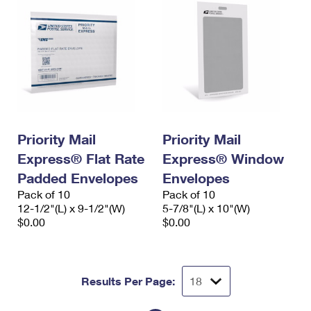
Priority Mail
Priority Mail
Express® Flat Rate
Express® Window
Padded Envelopes
Envelopes
Pack of 10
Pack of 10
12-1/2"(L) x 9-1/2"(W)
5-7/8"(L) x 10"(W)
$0.00
$0.00
Results Per Page: