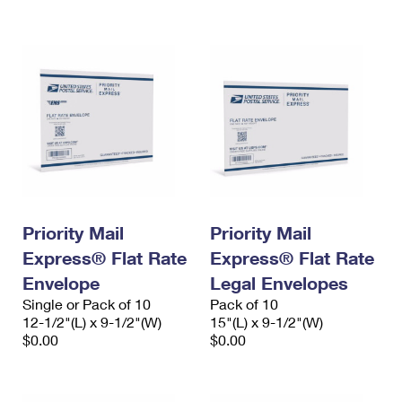
International Business Shipping
First-Class Mail International
Money Orders
Managing Business Mail
Filing an International Claim
Filing a Claim
USPS & Web Tools APIs
Requesting an International Refund
Requesting a Refund
Prices
Priority Mail
Priority Mail
Express® Flat Rate
Express® Flat Rate
Envelope
Legal Envelopes
Single or Pack of 10
Pack of 10
12-1/2"(L) x 9-1/2"(W)
15"(L) x 9-1/2"(W)
$0.00
$0.00