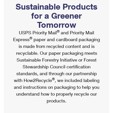
PO Boxes
Customized Direct Mail
Sustainable Products
Ship to USPS Smart Locker
Shipping Internationally Online
Mailbox Guidelines
Political Mail
for a Greener
Label Broker
International Insurance & Extra Services
Mail for the Deceased
Tomorrow
Promotions & Incentives
Custom Mail, Cards, & Envelopes
Completing Customs Forms
®
USPS Priority Mail
and Priority Mail
Informed Delivery Marketing
Postage Prices
®
Express
paper and cardboard packaging
Military & Diplomatic Mail
USPS Connect
is made from recycled content and is
Mail & Shipping Services
Sending Money Abroad
recyclable. Our paper packaging meets
eCommerce
Priority Mail Express
Sustainable Forestry Initiative or Forest
Passports
Local
Stewardship Council certification
Priority Mail
Comparing International Shipping
standards, and through our partnership
Postage Options
Services
USPS Ground Advantage
®
with How2Recycle
, we included labeling
Verifying Postage
Priority Mail Express International
and instructions on packaging to help you
First-Class Mail
understand how to properly recycle our
Returns Services
Priority Mail International
Military & Diplomatic Mail
products.
Label Broker for Business
First-Class Package International Service
Redirecting a Package