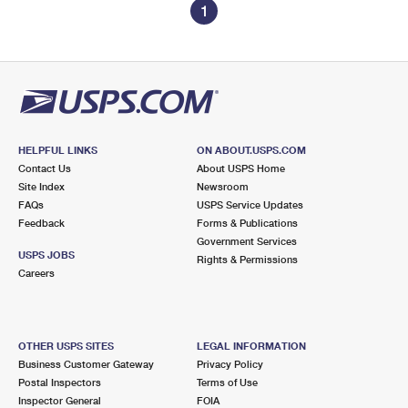
1
HELPFUL LINKS
ON ABOUT.USPS.COM
Contact Us
About USPS Home
Site Index
Newsroom
FAQs
USPS Service Updates
Feedback
Forms & Publications
Government Services
USPS JOBS
Rights & Permissions
Careers
OTHER USPS SITES
LEGAL INFORMATION
Business Customer Gateway
Privacy Policy
Postal Inspectors
Terms of Use
Inspector General
FOIA