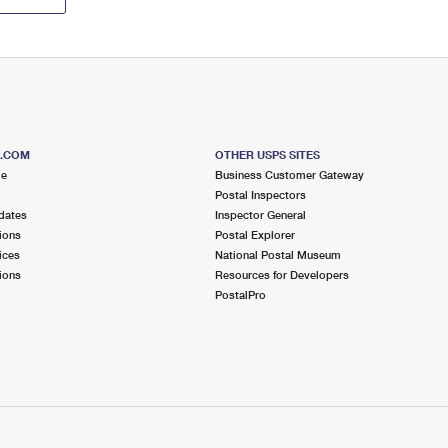
S.COM
OTHER USPS SITES
me
Business Customer Gateway
Postal Inspectors
dates
Inspector General
ions
Postal Explorer
ices
National Postal Museum
ions
Resources for Developers
PostalPro