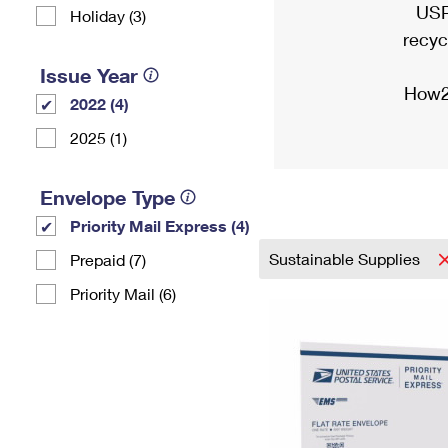
USP
Holiday (3)
recyc
Issue Year
How2
2022 (4)
2025 (1)
Envelope Type
Priority Mail Express (4)
Sustainable Supplies
Prepaid (7)
Priority Mail (6)