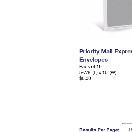
Priority Mail Exp
Envelopes
Pack of 10
5-7/8"(L) x 10"(W)
$0.00
Results Per Page: