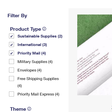
Change My
Rent/
Address
PO
Filter By
Product Type
Sustainable Supplies (2)
International (3)
Priority Mail (4)
Military Supplies (4)
Envelopes (4)
Free Shipping Supplies
(4)
Priority Mail Express (4)
Theme