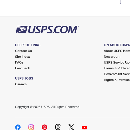
HELPFUL LINKS
ON ABOUT.USP
Contact Us
About USPS Ho
Site Index
Newsroom
FAQs
USPS Service Up
Feedback
Forms & Publicat
Government Serv
USPS JOBS
Rights & Permiss
Careers
Copyright ©
2026 USPS. All Rights Reserved.