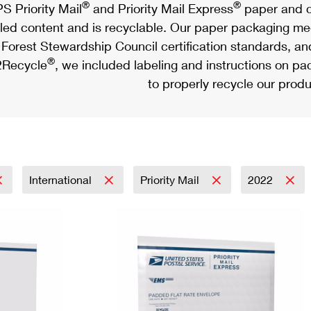
®
®
S Priority Mail
and Priority Mail Express
paper and c
led content and is recyclable. Our paper packaging meet
Forest Stewardship Council certification standards, an
®
Recycle
, we included labeling and instructions on p
to properly recycle our produ
International
Priority Mail
2022