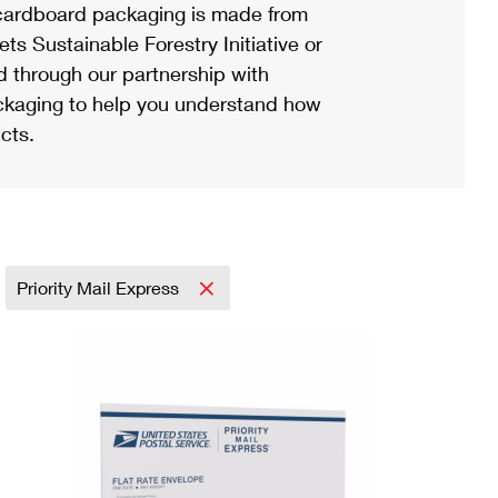
ardboard packaging is made from
s Sustainable Forestry Initiative or
d through our partnership with
ackaging to help you understand how
cts.
Priority Mail Express