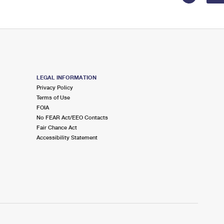
LEGAL INFORMATION
Privacy Policy
Terms of Use
FOIA
No FEAR Act/EEO Contacts
Fair Chance Act
Accessibility Statement