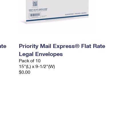
ate
Priority Mail Express® Flat Rate
Legal Envelopes
Pack of 10
15"(L) x 9-1/2"(W)
$0.00