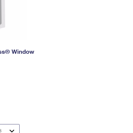
ress® Window