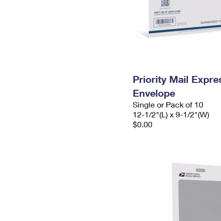
Priority Mail Expr
Envelope
Single or Pack of 10
12-1/2"(L) x 9-1/2"(W)
$0.00