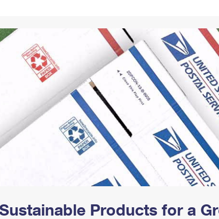
Tracking
Rent or Renew PO Box
Business Supplies
Renew a
Free Boxes
Click-N-Ship
Look Up
 Box
HS Codes
Transit Time Map
Sustainable Products for a 