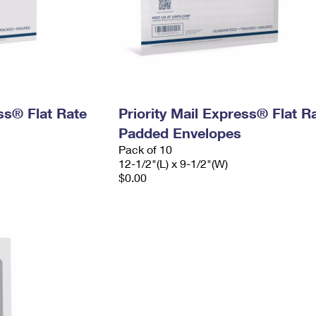
ess® Flat Rate
Priority Mail Express® Flat R
Padded Envelopes
Pack of 10
12-1/2"(L) x 9-1/2"(W)
$0.00