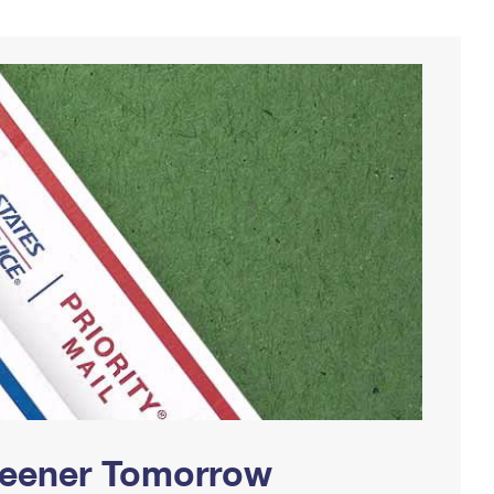
Greener Tomorrow