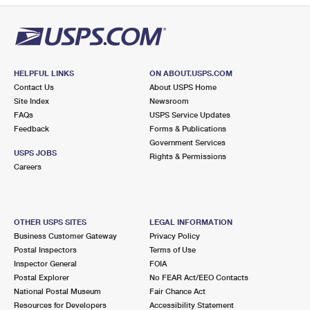
HELPFUL LINKS
ON ABOUT.USPS.COM
Contact Us
About USPS Home
Site Index
Newsroom
FAQs
USPS Service Updates
Feedback
Forms & Publications
Government Services
USPS JOBS
Rights & Permissions
Careers
OTHER USPS SITES
LEGAL INFORMATION
Business Customer Gateway
Privacy Policy
Postal Inspectors
Terms of Use
Inspector General
FOIA
Postal Explorer
No FEAR Act/EEO Contacts
National Postal Museum
Fair Chance Act
Resources for Developers
Accessibility Statement