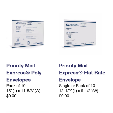
International Business Shipping
First-Class Mail International
Money Orders
Managing Business Mail
Filing an International Claim
Filing a Claim
USPS & Web Tools APIs
Requesting an International Refund
Requesting a Refund
Prices
Priority Mail
Priority Mail
Express® Poly
Express® Flat Rate
Envelopes
Envelope
Pack of 10
Single or Pack of 10
15"(L) x 11-5/8"(W)
12-1/2"(L) x 9-1/2"(W)
$0.00
$0.00