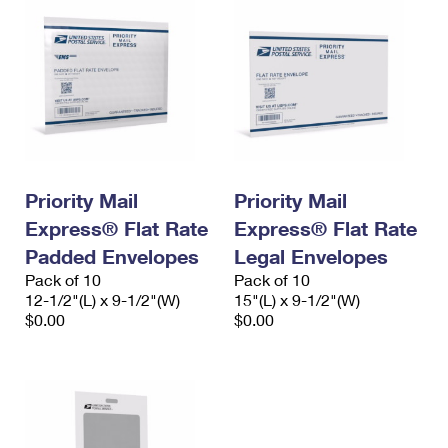
Priority Mail
Priority Mail
Express® Flat Rate
Express® Flat Rate
Padded Envelopes
Legal Envelopes
Pack of 10
Pack of 10
12-1/2"(L) x 9-1/2"(W)
15"(L) x 9-1/2"(W)
$0.00
$0.00