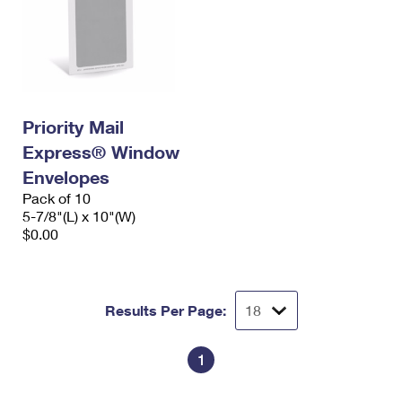
Priority Mail
Express® Window
Envelopes
Pack of 10
5-7/8"(L) x 10"(W)
$0.00
Results Per Page:
1