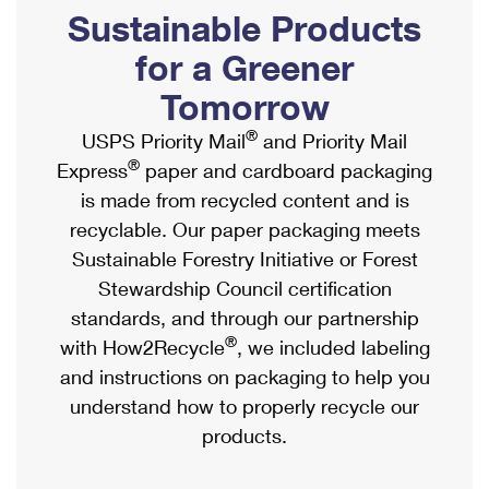
PO Boxes
Customized Direct Mail
Sustainable Products
Ship to USPS Smart Locker
Shipping Internationally Online
Mailbox Guidelines
Political Mail
for a Greener
Label Broker
International Insurance & Extra Services
Mail for the Deceased
Tomorrow
Promotions & Incentives
Custom Mail, Cards, & Envelopes
Completing Customs Forms
®
USPS Priority Mail
and Priority Mail
Informed Delivery Marketing
Postage Prices
®
Express
paper and cardboard packaging
Military & Diplomatic Mail
USPS Connect
is made from recycled content and is
Mail & Shipping Services
Sending Money Abroad
recyclable. Our paper packaging meets
eCommerce
Priority Mail Express
Sustainable Forestry Initiative or Forest
Passports
Local
Stewardship Council certification
Priority Mail
Comparing International Shipping
standards, and through our partnership
Postage Options
Services
USPS Ground Advantage
®
with How2Recycle
, we included labeling
Verifying Postage
Priority Mail Express International
and instructions on packaging to help you
First-Class Mail
understand how to properly recycle our
Returns Services
Priority Mail International
Military & Diplomatic Mail
products.
Label Broker for Business
First-Class Package International Service
Redirecting a Package