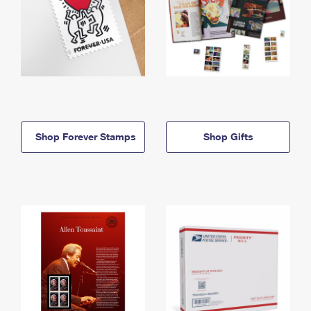
Shop Forever Stamps
Shop Gifts