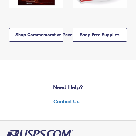
Shop Commemorative Panels
Shop Free Supplies
Need Help?
Contact Us