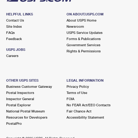
HELPFUL LINKS
ON ABOUT.USPS.COM
Contact Us
About USPS Home
Site Index
Newsroom
FAQs
USPS Service Updates
Feedback
Forms & Publications
Government Services
USPS JOBS
Rights & Permissions
Careers
OTHER USPS SITES
LEGAL INFORMATION
Business Customer Gateway
Privacy Policy
Postal Inspectors
Terms of Use
Inspector General
FOIA
Postal Explorer
No FEAR Act/EEO Contacts
National Postal Museum
Fair Chance Act
Resources for Developers
Accessibility Statement
PostalPro