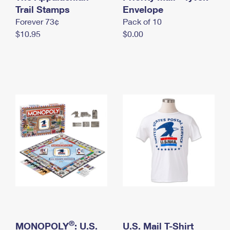
International Business Shipping
Trail Stamps
First-Class Mail International
Envelope
Money Orders
Forever 73¢
Pack of 10
Managing Business Mail
Filing an International Claim
Filing a Claim
$10.95
$0.00
USPS & Web Tools APIs
Requesting an International Refund
Requesting a Refund
Prices
®
MONOPOLY
: U.S.
U.S. Mail T-Shirt