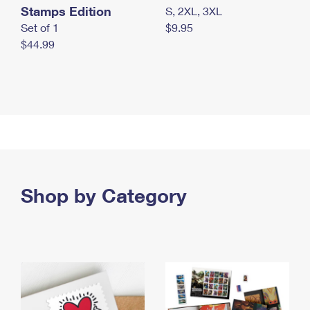
Stamps Edition
S, 2XL, 3XL
Set of 1
$9.95
$44.99
Shop by Category