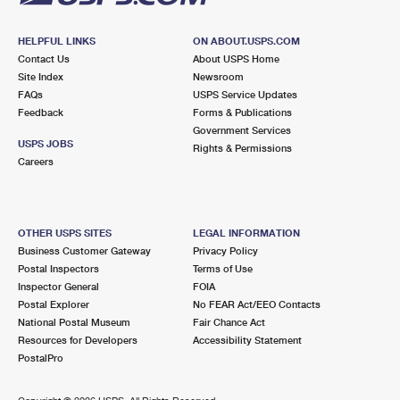
HELPFUL LINKS
ON ABOUT.USPS.COM
Contact Us
About USPS Home
Site Index
Newsroom
FAQs
USPS Service Updates
Feedback
Forms & Publications
Government Services
USPS JOBS
Rights & Permissions
Careers
OTHER USPS SITES
LEGAL INFORMATION
Business Customer Gateway
Privacy Policy
Postal Inspectors
Terms of Use
Inspector General
FOIA
Postal Explorer
No FEAR Act/EEO Contacts
National Postal Museum
Fair Chance Act
Resources for Developers
Accessibility Statement
PostalPro