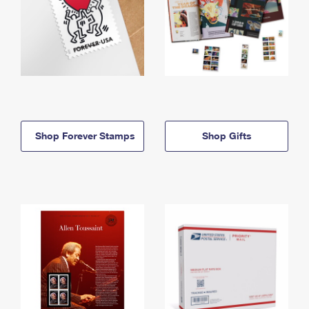
Shop Forever Stamps
Shop Gifts