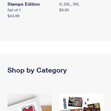
Stamps Edition
S, 2XL, 3XL
Set of 1
$9.95
$44.99
Shop by Category