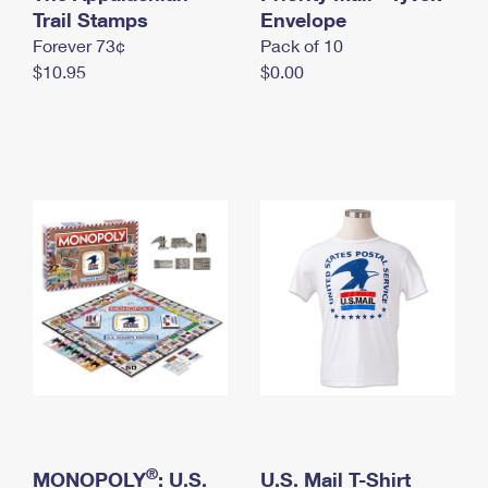
International Business Shipping
Trail Stamps
First-Class Mail International
Envelope
Money Orders
Forever 73¢
Pack of 10
Managing Business Mail
Filing an International Claim
Filing a Claim
$10.95
$0.00
USPS & Web Tools APIs
Requesting an International Refund
Requesting a Refund
Prices
®
MONOPOLY
: U.S.
U.S. Mail T-Shirt