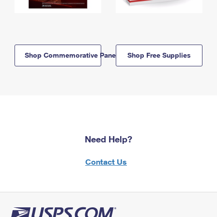
Shop Commemorative Panels
Shop Free Supplies
Need Help?
Contact Us