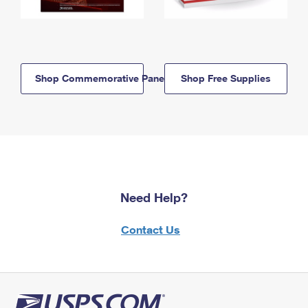
Shop Commemorative Panels
Shop Free Supplies
Need Help?
Contact Us