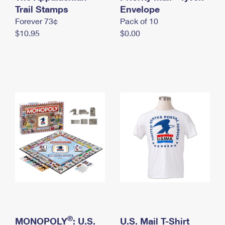
International Business Shipping
Trail Stamps
First-Class Mail International
Envelope
Money Orders
Forever 73¢
Pack of 10
Managing Business Mail
Filing an International Claim
Filing a Claim
$10.95
$0.00
USPS & Web Tools APIs
Requesting an International Refund
Requesting a Refund
Prices
®
MONOPOLY
: U.S.
U.S. Mail T-Shirt