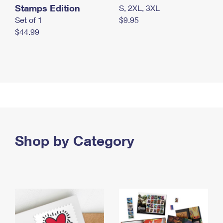
Stamps Edition
S, 2XL, 3XL
Set of 1
$9.95
$44.99
Shop by Category