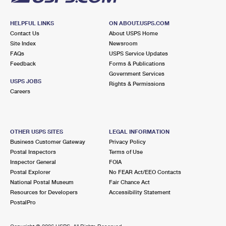
HELPFUL LINKS
ON ABOUT.USPS.COM
Contact Us
About USPS Home
Site Index
Newsroom
FAQs
USPS Service Updates
Feedback
Forms & Publications
Government Services
USPS JOBS
Rights & Permissions
Careers
OTHER USPS SITES
LEGAL INFORMATION
Business Customer Gateway
Privacy Policy
Postal Inspectors
Terms of Use
Inspector General
FOIA
Postal Explorer
No FEAR Act/EEO Contacts
National Postal Museum
Fair Chance Act
Resources for Developers
Accessibility Statement
PostalPro