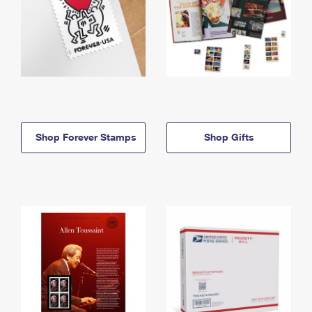
Shop Forever Stamps
Shop Gifts