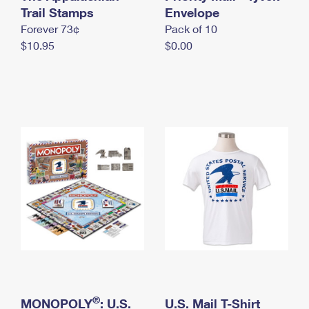
International Business Shipping
Trail Stamps
First-Class Mail International
Envelope
Money Orders
Forever 73¢
Pack of 10
Managing Business Mail
Filing an International Claim
Filing a Claim
$10.95
$0.00
USPS & Web Tools APIs
Requesting an International Refund
Requesting a Refund
Prices
®
MONOPOLY
: U.S.
U.S. Mail T-Shirt