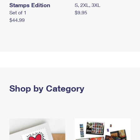
Stamps Edition
S, 2XL, 3XL
Set of 1
$9.95
$44.99
Shop by Category