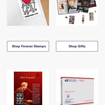
Shop Forever Stamps
Shop Gifts