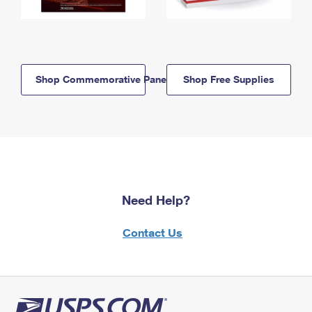
Shop Commemorative Panels
Shop Free Supplies
Need Help?
Contact Us