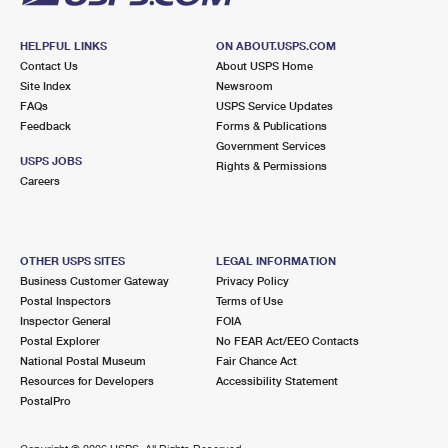
HELPFUL LINKS
ON ABOUT.USPS.COM
Contact Us
About USPS Home
Site Index
Newsroom
FAQs
USPS Service Updates
Feedback
Forms & Publications
Government Services
USPS JOBS
Rights & Permissions
Careers
OTHER USPS SITES
LEGAL INFORMATION
Business Customer Gateway
Privacy Policy
Postal Inspectors
Terms of Use
Inspector General
FOIA
Postal Explorer
No FEAR Act/EEO Contacts
National Postal Museum
Fair Chance Act
Resources for Developers
Accessibility Statement
PostalPro