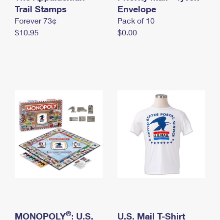
International Business Shipping
Trail Stamps
First-Class Mail International
Envelope
Money Orders
Forever 73¢
Pack of 10
Managing Business Mail
Filing an International Claim
Filing a Claim
$10.95
$0.00
USPS & Web Tools APIs
Requesting an International Refund
Requesting a Refund
Prices
®
MONOPOLY
: U.S.
U.S. Mail T-Shirt