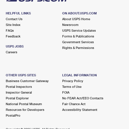
HELPFUL LINKS
ON ABOUT.USPS.COM
Contact Us
About USPS Home
Site Index
Newsroom
FAQs
USPS Service Updates
Feedback
Forms & Publications
Government Services
USPS JOBS
Rights & Permissions
Careers
OTHER USPS SITES
LEGAL INFORMATION
Business Customer Gateway
Privacy Policy
Postal Inspectors
Terms of Use
Inspector General
FOIA
Postal Explorer
No FEAR Act/EEO Contacts
National Postal Museum
Fair Chance Act
Resources for Developers
Accessibility Statement
PostalPro