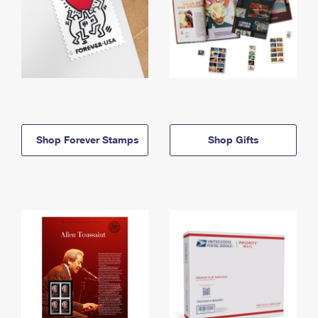
Shop Forever Stamps
Shop Gifts