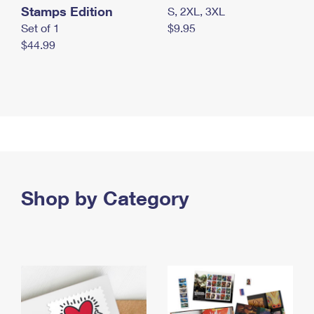
Stamps Edition
S, 2XL, 3XL
Set of 1
$9.95
$44.99
Shop by Category