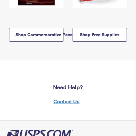
Shop Commemorative Panels
Shop Free Supplies
Need Help?
Contact Us