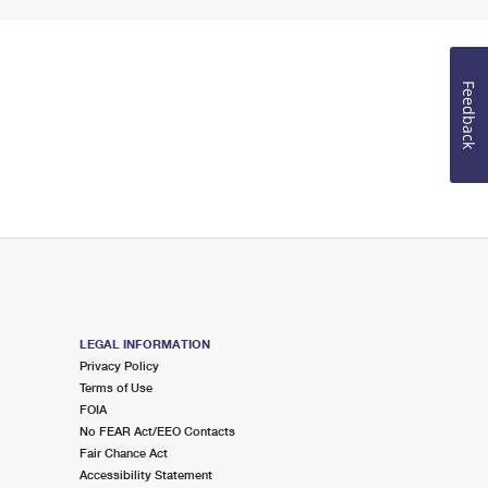
Feedback
LEGAL INFORMATION
Privacy Policy
Terms of Use
FOIA
No FEAR Act/EEO Contacts
Fair Chance Act
Accessibility Statement