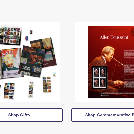
Shop Gifts
Shop Commemorative P