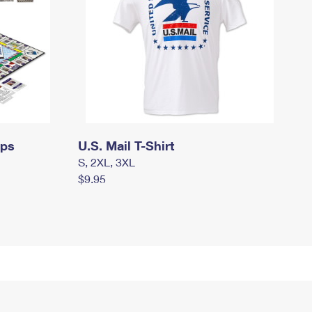
mps
U.S. Mail T-Shirt
S, 2XL, 3XL
$9.95