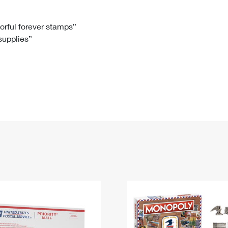
Tracking
Rent or Renew PO Box
Business Supplies
Renew a
Free Boxes
Click-N-Ship
Look Up
 Box
HS Codes
lorful forever stamps”
 supplies”
Transit Time Map