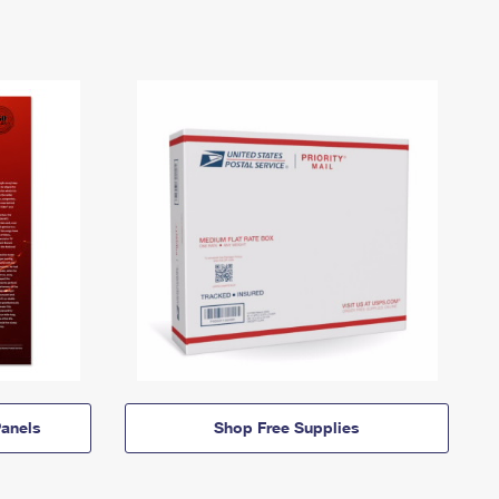
anels
Shop Free Supplies