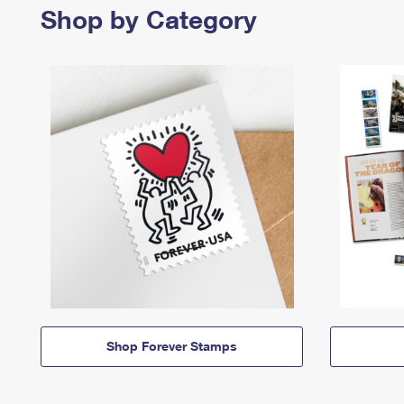
Shop by Category
Shop Forever Stamps