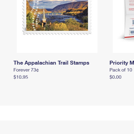
The Appalachian Trail Stamps
Priority M
Forever 73¢
Pack of 10
$10.95
$0.00