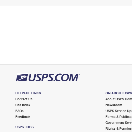
HELPFUL LINKS
ON ABOUT.USP
Contact Us
About USPS Ho
Site Index
Newsroom
FAQs
USPS Service Up
Feedback
Forms & Publicat
Government Serv
USPS JOBS
Rights & Permiss