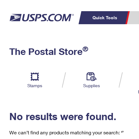
Quick Tools
C
Top Searches
®
The Postal Store
PO BOXES
PASSPORTS
Track a Package
Inf
P
Del
FREE BOXES
L
Stamps
Supplies
P
Schedule a
Calcula
Pickup
No results were found.
We can’t find any products matching your search:
‘’