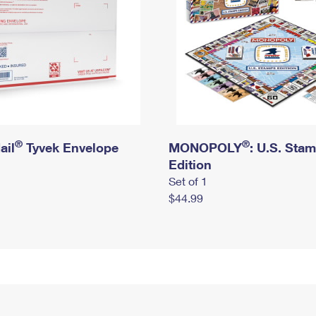
®
®
ail
Tyvek Envelope
MONOPOLY
: U.S. Sta
Edition
Set of 1
$44.99