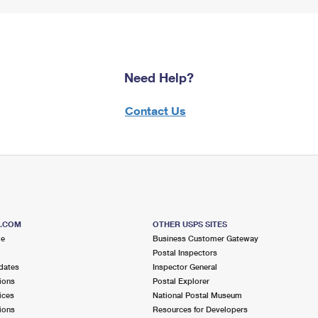
Need Help?
Contact Us
S.COM
OTHER USPS SITES
me
Business Customer Gateway
Postal Inspectors
dates
Inspector General
ions
Postal Explorer
ices
National Postal Museum
ions
Resources for Developers