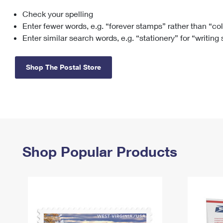
Check your spelling
Change My
Rent/
Address
PO
Enter fewer words, e.g. “forever stamps” rather than “co
Enter similar search words, e.g. “stationery” for “writing
Shop The Postal Store
Shop Popular Products