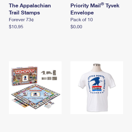
International Business Shipping
®
The Appalachian
First-Class Mail International
Priority Mail
Tyvek
Money Orders
Trail Stamps
Envelope
Managing Business Mail
Filing an International Claim
Filing a Claim
Forever 73¢
Pack of 10
$10.95
$0.00
USPS & Web Tools APIs
Requesting an International Refund
Requesting a Refund
Prices