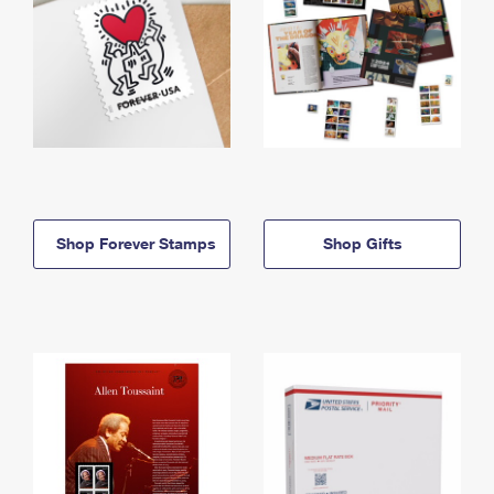
Shop Forever Stamps
Shop Gifts