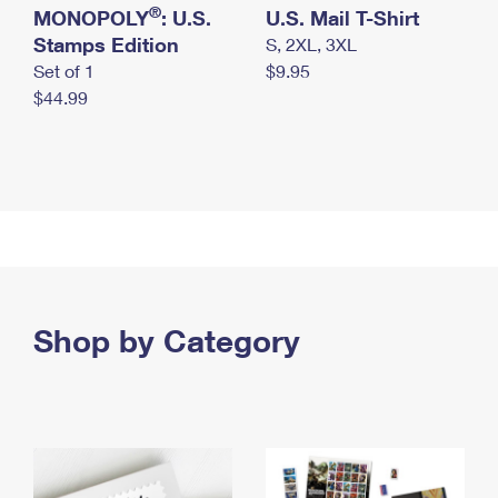
®
MONOPOLY
: U.S.
U.S. Mail T-Shirt
Stamps Edition
S, 2XL, 3XL
Set of 1
$9.95
$44.99
Shop by Category