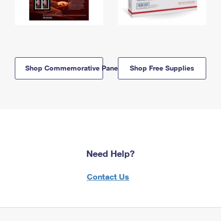
Shop Commemorative Panels
Shop Free Supplies
Need Help?
Contact Us