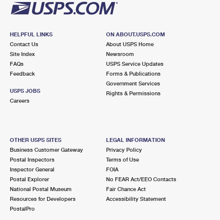
HELPFUL LINKS
ON ABOUT.USPS.COM
Contact Us
About USPS Home
Site Index
Newsroom
FAQs
USPS Service Updates
Feedback
Forms & Publications
Government Services
USPS JOBS
Rights & Permissions
Careers
OTHER USPS SITES
LEGAL INFORMATION
Business Customer Gateway
Privacy Policy
Postal Inspectors
Terms of Use
Inspector General
FOIA
Postal Explorer
No FEAR Act/EEO Contacts
National Postal Museum
Fair Chance Act
Resources for Developers
Accessibility Statement
PostalPro