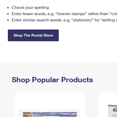
Check your spelling
Change My
Rent/
Address
PO
Enter fewer words, e.g. “forever stamps” rather than “co
Enter similar search words, e.g. “stationery” for “writing
Shop The Postal Store
Shop Popular Products