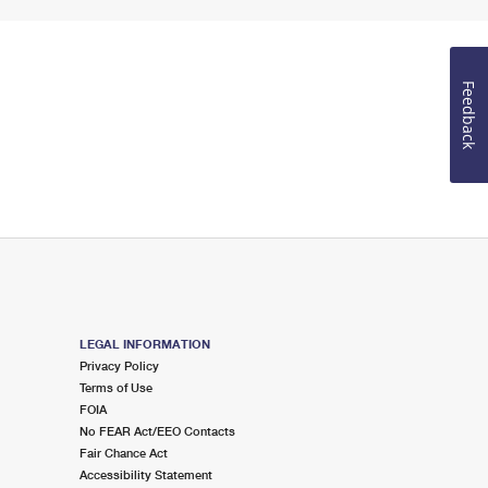
Feedback
LEGAL INFORMATION
Privacy Policy
Terms of Use
FOIA
No FEAR Act/EEO Contacts
Fair Chance Act
Accessibility Statement