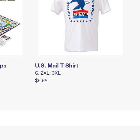
mps
U.S. Mail T-Shirt
S, 2XL, 3XL
$9.95