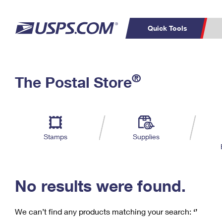
Quick Tools
C
Top Searches
®
The Postal Store
PO BOXES
PASSPORTS
Track a Package
Inf
P
Del
FREE BOXES
L
Stamps
Supplies
P
Schedule a
Calcula
Pickup
No results were found.
We can’t find any products matching your search:
‘’