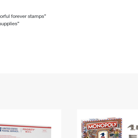
Tracking
Rent or Renew PO Box
Business Supplies
Renew a
Free Boxes
Click-N-Ship
Look Up
 Box
HS Codes
lorful forever stamps”
 supplies”
Transit Time Map