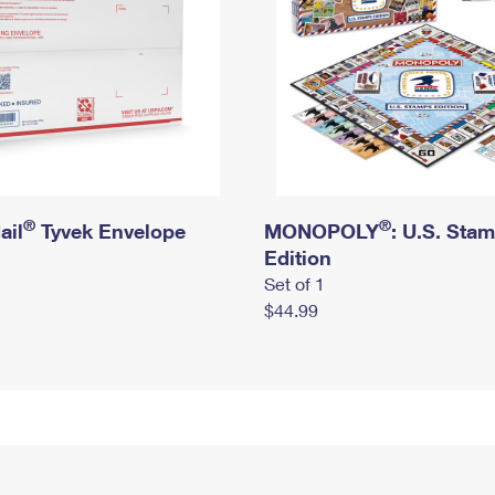
®
®
ail
Tyvek Envelope
MONOPOLY
: U.S. Sta
Edition
Set of 1
$44.99