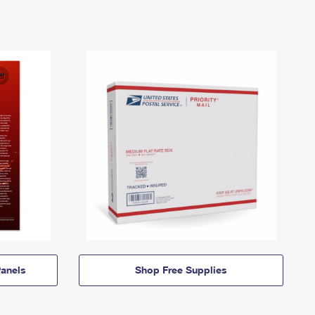
anels
Shop Free Supplies