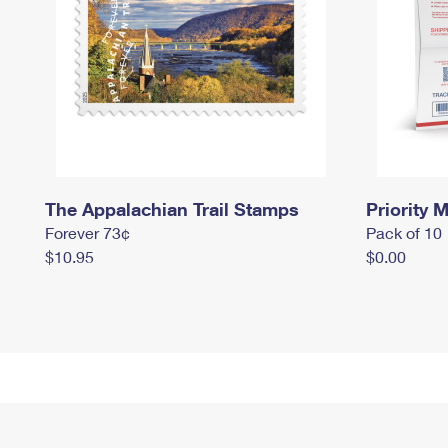
The Appalachian Trail Stamps
Priority M
Forever 73¢
Pack of 10
$10.95
$0.00