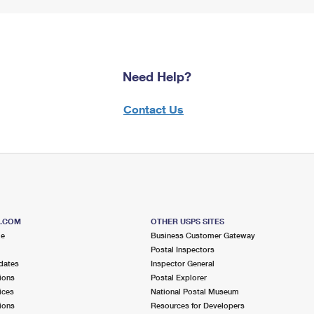
Need Help?
Contact Us
S.COM
OTHER USPS SITES
me
Business Customer Gateway
Postal Inspectors
dates
Inspector General
ions
Postal Explorer
ices
National Postal Museum
ions
Resources for Developers