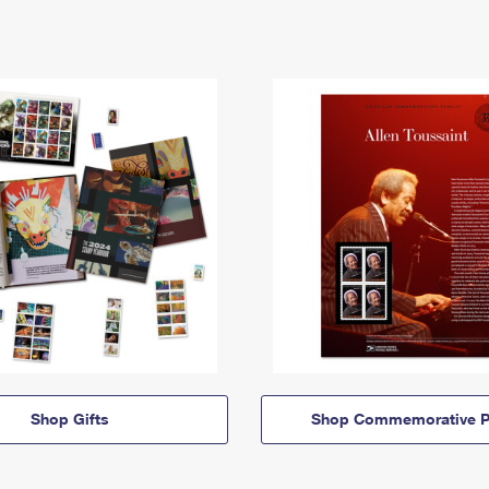
Shop Gifts
Shop Commemorative P