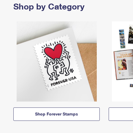
Shop by Category
Shop Forever Stamps