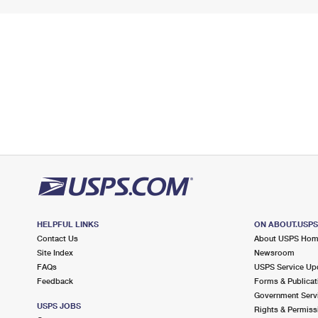
HELPFUL LINKS
ON ABOUT.USP
Contact Us
About USPS Ho
Site Index
Newsroom
FAQs
USPS Service Up
Feedback
Forms & Publicat
Government Serv
USPS JOBS
Rights & Permiss